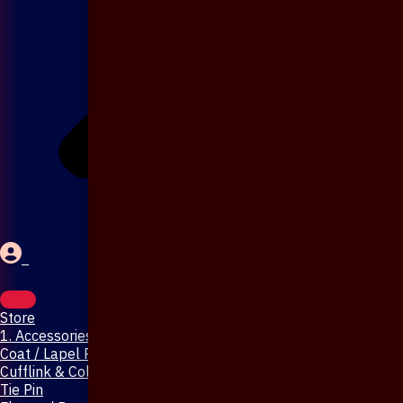
Store
1. Accessories & Jewellery
Coat / Lapel Pin
Cufflink & Collar Pin
Tie Pin