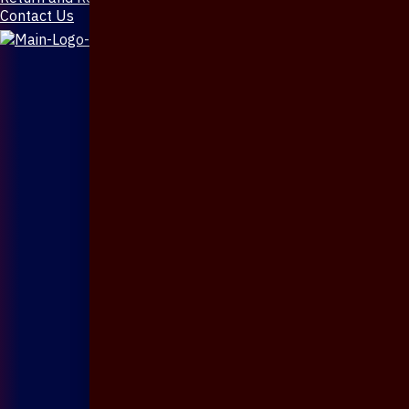
Contact Us
X