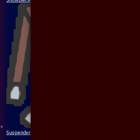
Suspenders