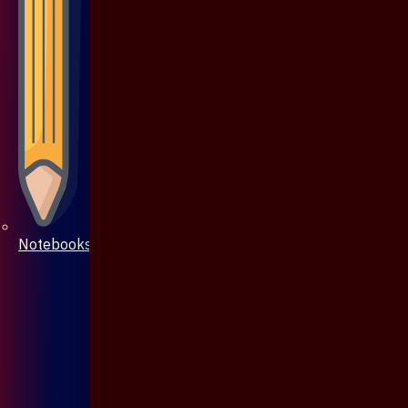
Notebooks & Pen