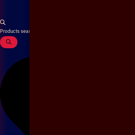
Products search