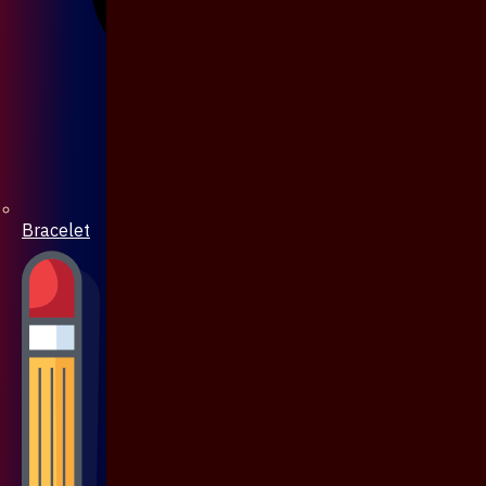
Bracelet