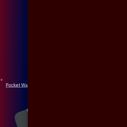
Pocket Watch