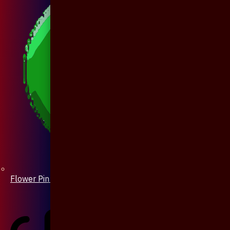
Flower Pin / Boutonniere