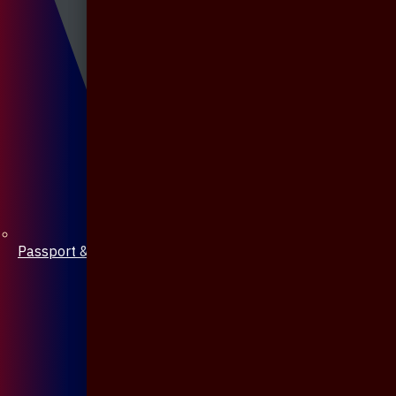
Passport & Mobile Cover