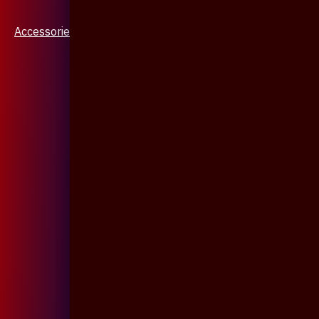
Accessories & Jewellery