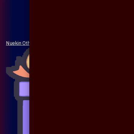
Nuekin Others Collections