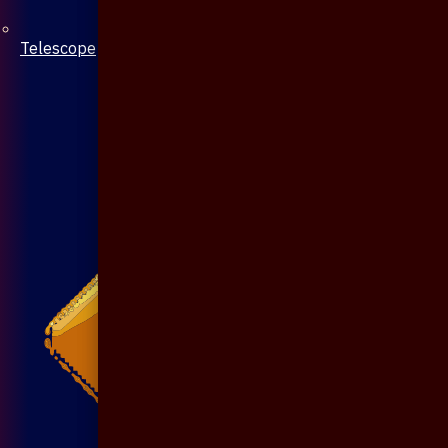
Telescope