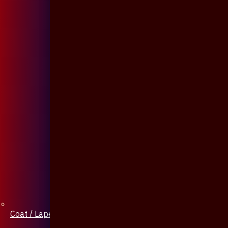
Coat / Lapel Pin