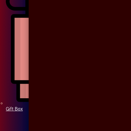
Gift Box