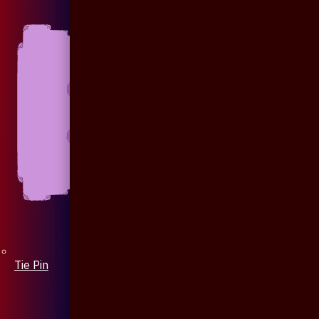
Tie Pin