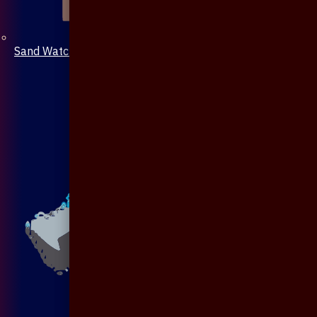
Sand Watch