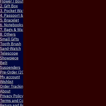
Flower / Boutonniere Pin
2. Gift Box
3. Pocket Watch
4. Passport & Mobile Cover
5. Bracelet
6. Notebooks & Pen
7. Bags & Wallet
8. Others
Small Gifts
Tooth Brush
Sand-Watch
Telescope
Showpiece
Belt
Suspenders
Pre-Order (20-Days)
My account
Wishlist
Order Tracking
About
Privacy Policy
Terms and Conditions
Return and Refund Policy