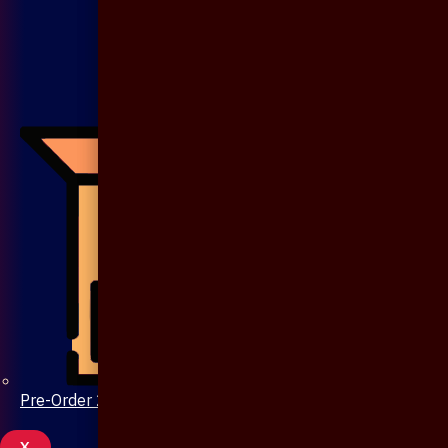
Pre-Order 20 Days
X