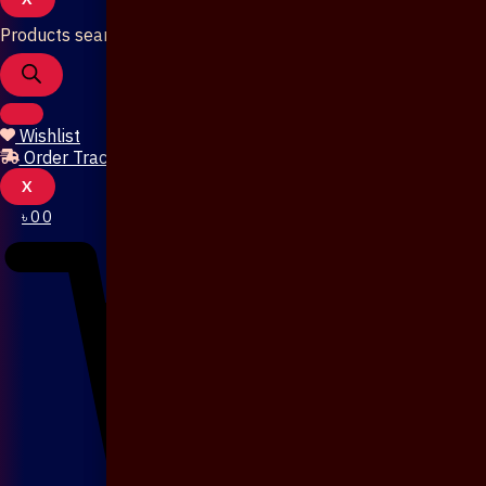
Products search
Wishlist
Order Tracking
X
৳
0
0