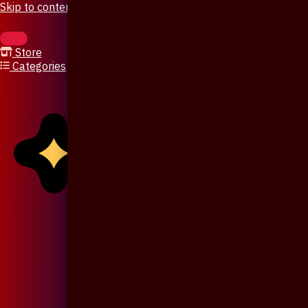
Skip to content
Store
Categories