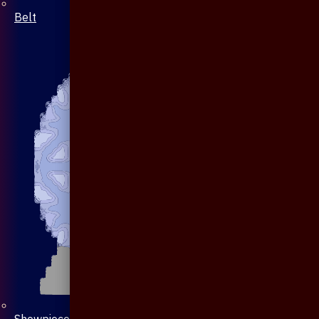
Belt
Showpiece