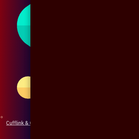
Cufflink & Collar Pin