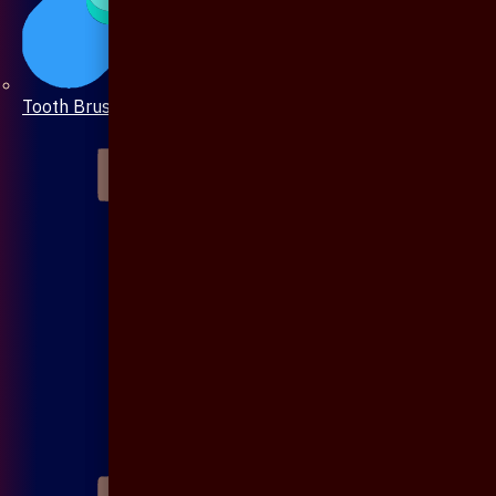
Tooth Brush