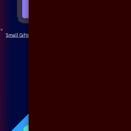
Small Gifts