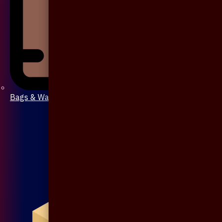
Bags & Wallet