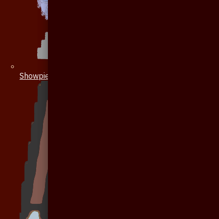
Showpiece