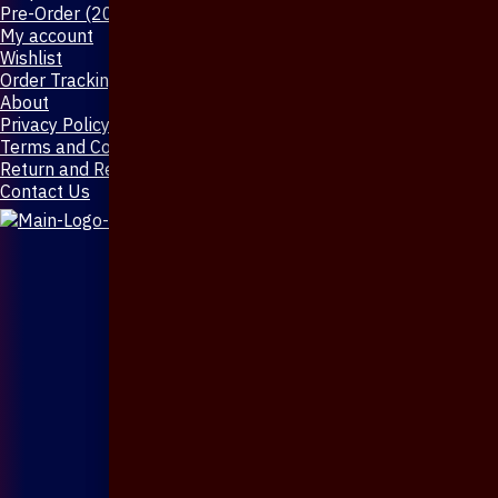
Pre-Order (20-Days)
My account
Wishlist
Order Tracking
About
Privacy Policy
Terms and Conditions
Return and Refund Policy
Contact Us
X