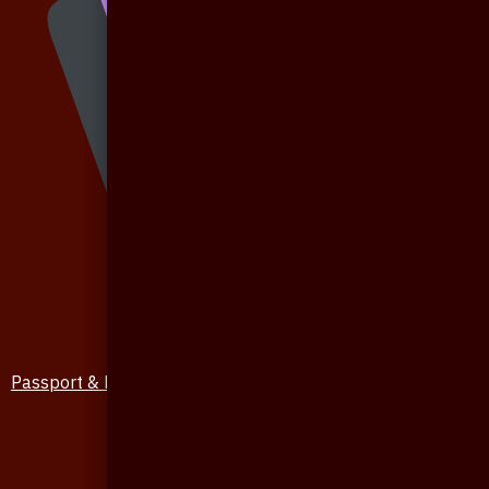
Passport & Mobile Cover