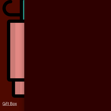
Gift Box