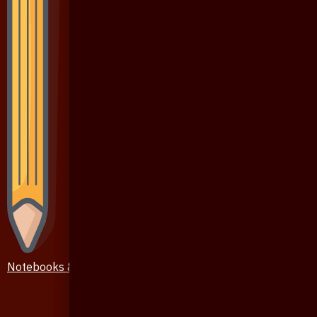
Notebooks & Pen