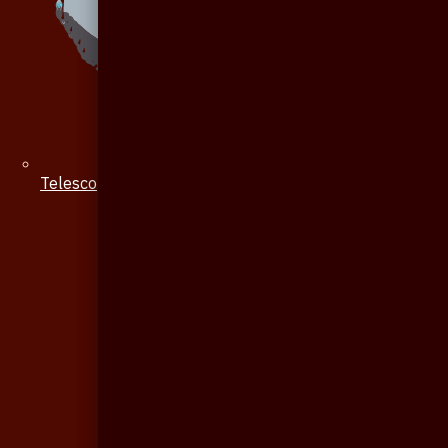
Telescope