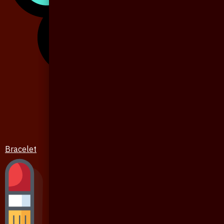
Bracelet