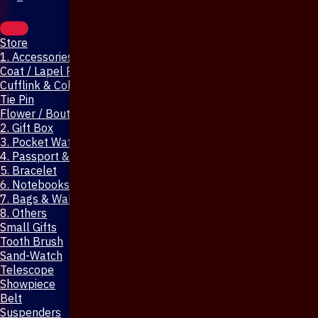
Store
1. Accessories & Jewellery
Coat / Lapel Pin
Cufflink & Collar Pin
Tie Pin
Flower / Boutonniere Pin
2. Gift Box
3. Pocket Watch
4. Passport & Mobile Cover
5. Bracelet
6. Notebooks & Pen
7. Bags & Wallet
8. Others
Small Gifts
Tooth Brush
Sand-Watch
Telescope
Showpiece
Belt
Suspenders