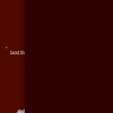
Sand Watch