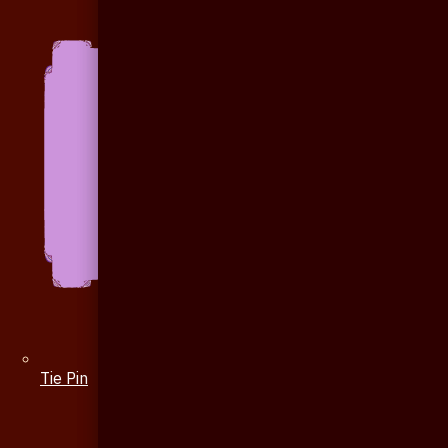
Tie Pin