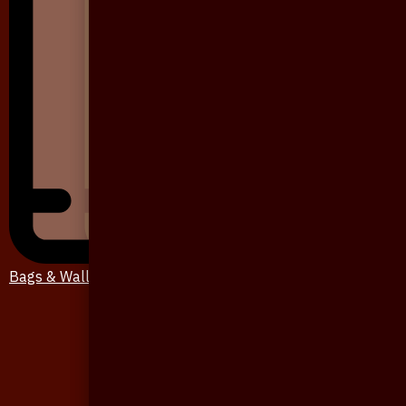
Bags & Wallet