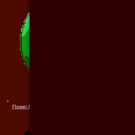
Flower Pin / Boutonniere