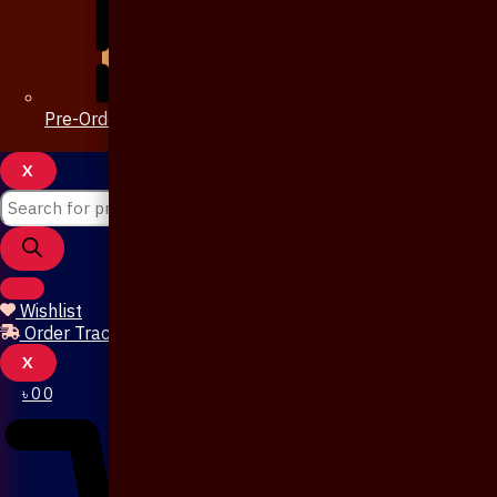
Pre-Order 20 Days
X
Wishlist
Order Tracking
X
৳
0
0