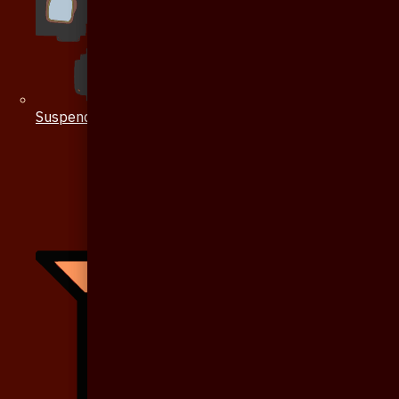
Suspenders