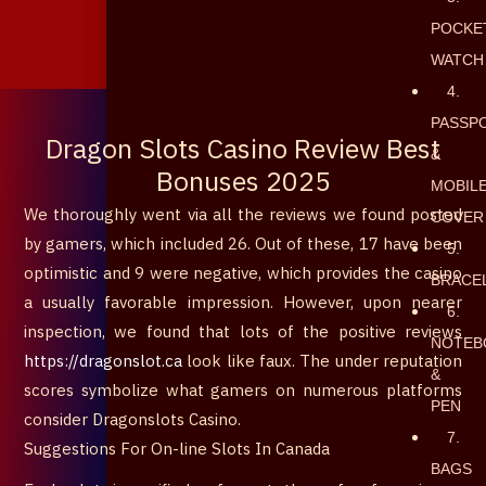
POCKE
৳
0
WATCH
0
Cart
4.
PASSP
Dragon Slots Casino Review Best
&
Bonuses 2025
MOBIL
We thoroughly went via all the reviews we found posted
COVER
by gamers, which included 26. Out of these, 17 have been
5.
optimistic and 9 were negative, which provides the casino
BRACE
a usually favorable impression. However, upon nearer
6.
inspection, we found that lots of the positive reviews
NOTEB
https://dragonslot.ca
look like faux. The under reputation
&
scores symbolize what gamers on numerous platforms
PEN
consider Dragonslots Casino.
7.
Suggestions For On-line Slots In Canada
BAGS