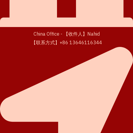
China Office - 【收件人】Nahid
【联系方式】+86 13646116344