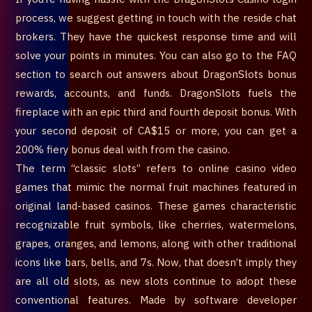
process, we suggest getting in touch with the reside chat
brokers. They have the quickest response time and will
solve your points in minutes. You can also go to the FAQ
section to search out answers about DragonSlots bonus
rewards, accounts, and funds. DragonSlots fuels the
fireplace with an epic third and fourth deposit bonus. With
your second deposit of CA$15 or more, you can get a
200% fiery bonus deal with from the casino.
The term “classic slots” refers to online casino video
games that mimic the normal fruit machines featured in
original land-based casinos. These games characteristic
recognizable fruit symbols, like cherries, watermelons,
grapes, oranges, and lemons, along with other traditional
icons like bars, bells, and 7s. Now, that doesn’t imply they
are all old slots, as new slots continue to adopt these
conventional features. Made by software developer