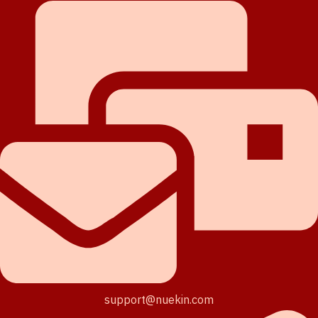
support@nuekin.com