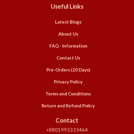
Useful Links
Latest Blogs
About Us
FAQ - Information
Contact Us
Pre-Orders (20 Days)
Privacy Policy
Terms and Conditions
Return and Refund Policy
Contact
+8801993333464