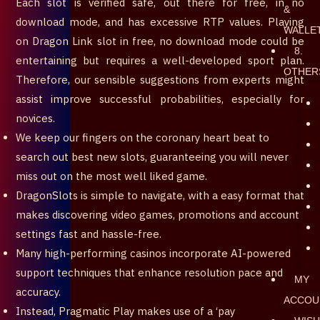
Each slot is verified safe, out there for free, in no
&
download mode, and has excessive RTP values. Playing
WALLE
on Dragon Link slot in free, no download mode could be
8.
entertaining but requires a well-developed sport plan.
OTHER
Therefore, our sensible suggestions from experts might
assist improve successful probabilities, especially for
novices.
We keep our fingers on the coronary heart beat to
search out best new slots, guaranteeing you will never
miss out on the most well liked game.
DragonSlots is simple to navigate, with a easy format that
makes discovering video games, promotions and account
settings fast and hassle-free.
Many high-performing casinos incorporate AI-powered
support techniques that enhance resolution pace and
MY
accuracy.
ACCOU
Instead, Pragmatic Play makes use of a ‘pay