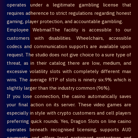
operates under a legitimate gambling license that
requires adherence to strict regulations regarding honest
gaming, player protection, and accountable gambling.
Employee WebmailThe facility is accessible to our
customers with disabilities. Wheelchairs, accessible
codecs and communication supports are available upon
request. The studio does not give choice to a sure type of
threat, as in their catalog there are low, medium, and
excessive volatility slots with completely different max
wins. The average RTP of slots is ninety six.9% which is
slightly larger than the industry common (96%).
If you lose connection, the casino automatically saves
your final action on its server. These video games are
especially in style with crypto customers and cell players
preferring quick rounds. Yes, Dragon Slots on line casino
operates beneath recognised licensing, supports AUD
payments, and offers local participant protections and