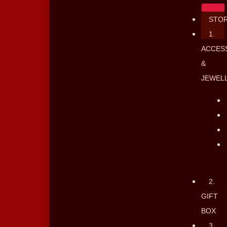
Skip
STO
to
1.
content
ACCES
&
JEWEL
2.
GIFT
BOX
3.