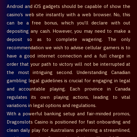
Android and iOS gadgets should be capable of show the
casino’s web site instantly with a web browser. No, this
can be a free bonus, which you’ll declare with out
depositing any cash. However, you may need to make a
deposit so as to complete wagering. The only
recommendation we wish to advise cellular gamers is to
have a good internet connection and a full charge in
order that your path to victory will not be interrupted at
the most intriguing second. Understanding Canadian
gambling legal guidelines is crucial for engaging in legal
and accountable playing. Each province in Canada
regulates its own playing actions, leading to vital
variations in legal options and regulations.
With a powerful banking setup and fair‑minded promos,
Dragonslots Casino is positioned for fast onboarding and
clean daily play for Australians preferring a streamlined,