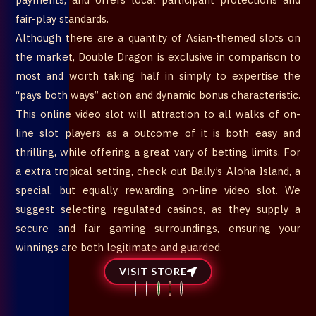
fair-play standards.
Although there are a quantity of Asian-themed slots on
the market, Double Dragon is exclusive in comparison to
most and worth taking half in simply to expertise the
“pays both ways” action and dynamic bonus characteristic.
This online video slot will attraction to all walks of on-
line slot players as a outcome of it is both easy and
thrilling, while offering a great vary of betting limits. For
a extra tropical setting, check out Bally’s Aloha Island, a
special, but equally rewarding on-line video slot. We
suggest selecting regulated casinos, as they supply a
secure and fair gaming surroundings, ensuring your
winnings are both legitimate and guarded.
VISIT STORE