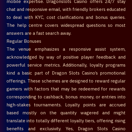
mobile expertise. Dragonslots Casino offers 24/7 stay
chat and responsive email, with friendly brokers educated
to deal with KYC, cost clarifications and bonus queries.
The help centre covers widespread questions so most
answers are a fast search away.
Regular Bonuses
The venue emphasizes a responsive assist system,
acknowledged by way of positive player feedback and
powerful service metrics. Additionally, loyalty programs
kind a basic part of Dragon Slots Casino’s promotional
offerings. These schemes are designed to reward regular
gamers with factors that may be redeemed for rewards
corresponding to cashback, bonus money, or entries into
high-stakes tournaments. Loyalty points are accrued
based mostly on the quantity wagered and might
translate into totally different loyalty tiers, offering rising
benefits and exclusivity. Yes, Dragon Slots Casino