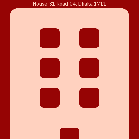
House-31 Road-04, Dhaka 1711