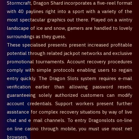
Stormcraft, Dragon Shard incorporates a five-reel format
with 40 paylines right into a sport with a variety of the
most spectacular graphics out there. Played on a wintry
landscape of ice and snow, gamers are handled to lovely
surroundings as they guess.
These specialised presents present increased profitable
potential through related jackpot networks and exclusive
promotional tournaments. Account recovery procedures
comply with simple protocols enabling users to regain
entry quickly. The Dragon Slots system requires e-mail
verification earlier than allowing password resets,
guaranteeing solely authorized customers can modify
account credentials. Support workers present further
assistance for complex recovery situations by way of live
chat and e mail channels. To entry Dragonslots on-line
on line casino through mobile, you must use most net
browsers.