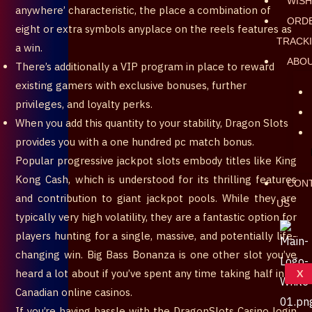
WISH
anywhere’ characteristic, the place a combination of
ORD
eight or extra symbols anyplace on the reels features as
TRACK
a win.
ABO
There’s additionally a VIP program in place to reward
existing gamers with exclusive bonuses, further
privileges, and loyalty perks.
When you add this quantity to your stability, Dragon Slots
provides you with a one hundred pc match bonus.
Popular progressive jackpot slots embody titles like King
Kong Cash, which is understood for its thrilling features
CON
and contribution to giant jackpot pools. While they are
US
typically very high volatility, they are a fantastic option for
players hunting for a single, massive, and potentially life-
changing win. Big Bass Bonanza is one other slot you’ve
heard a lot about if you’ve spent any time taking half in at
X
Canadian online casinos.
If you’re having hassle with the DragonSlots Casino login