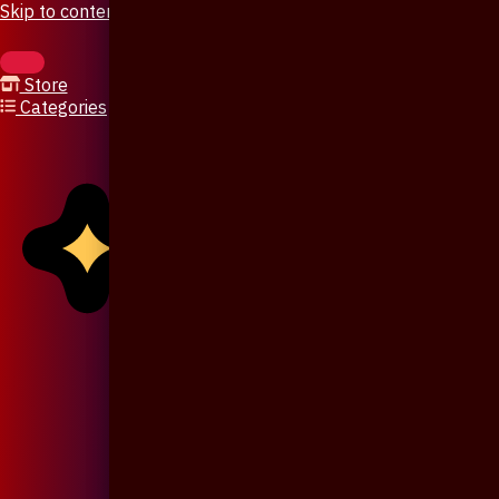
Skip to content
Store
Categories