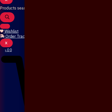
Products search
Wishlist
Order Tracking
X
৳
0
0