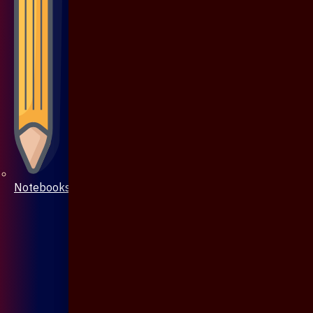
Notebooks & Pen