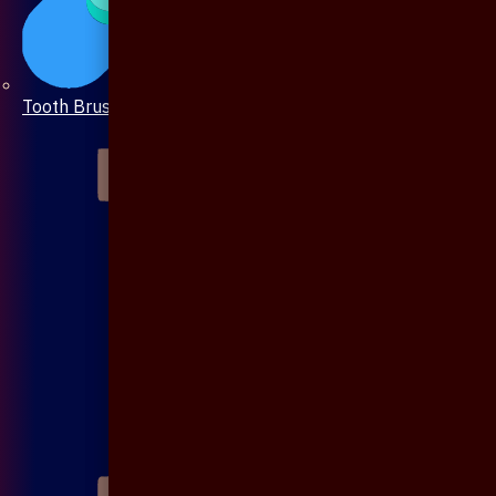
Tooth Brush