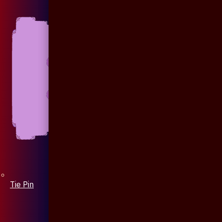
Tie Pin