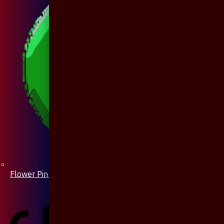
Flower Pin / Boutonniere