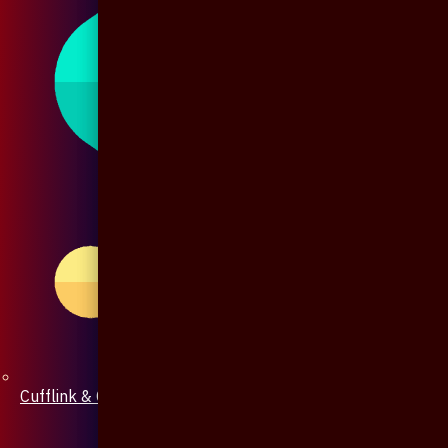
Cufflink & Collar Pin