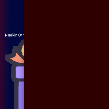
Nuekin Others Collections