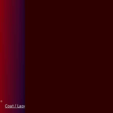
Coat / Lapel Pin