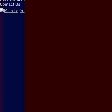
Contact Us
X