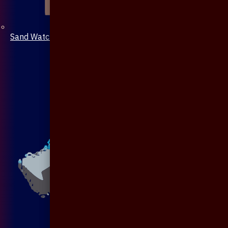
Sand Watch