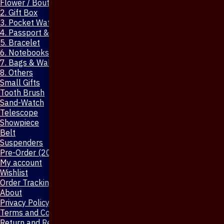
Flower / Boutonniere Pin
2. Gift Box
3. Pocket Watch
4. Passport & Mobile Cover
5. Bracelet
6. Notebooks & Pen
7. Bags & Wallet
8. Others
Small Gifts
Tooth Brush
Sand-Watch
Telescope
Showpiece
Belt
Suspenders
Pre-Order (20-Days)
My account
Wishlist
Order Tracking
About
Privacy Policy
Terms and Conditions
Return and Refund Policy