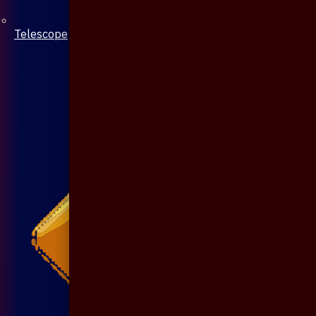
Telescope