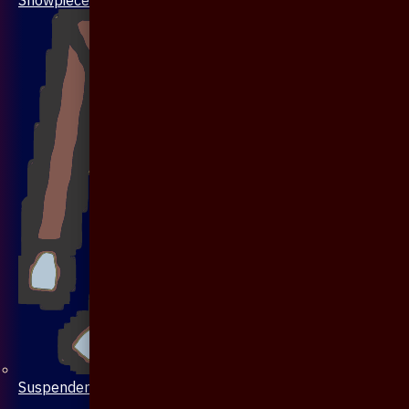
Suspenders