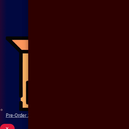
Pre-Order 20 Days
X