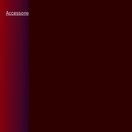
Accessories & Jewellery