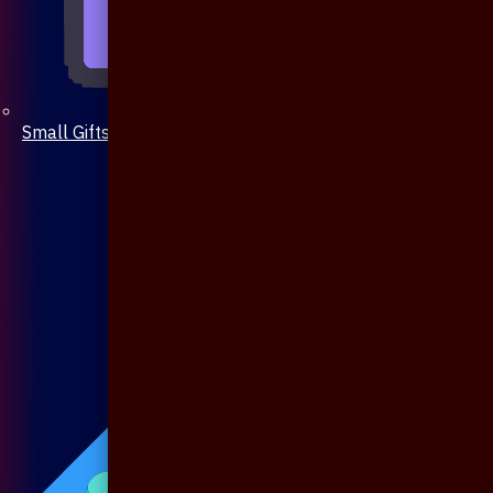
Small Gifts