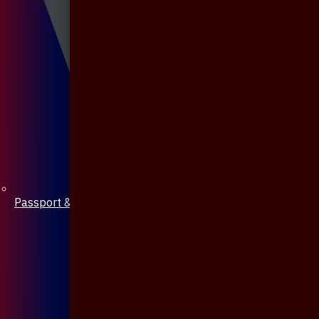
Passport & Mobile Cover