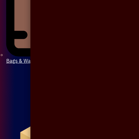
Bags & Wallet