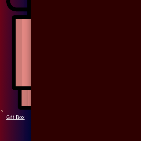
Gift Box