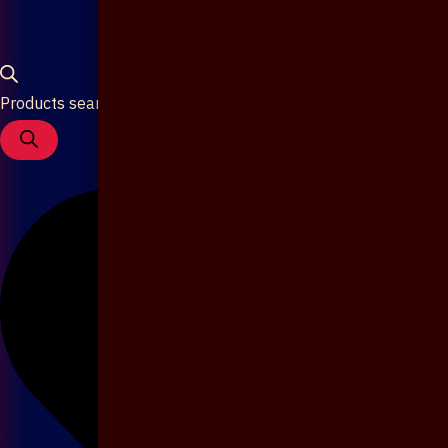
Products search