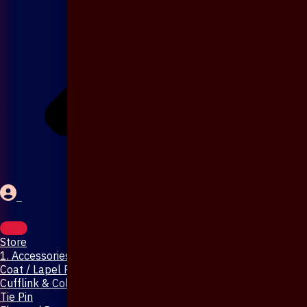
Store
1. Accessories & Jewellery
Coat / Lapel Pin
Cufflink & Collar Pin
Tie Pin