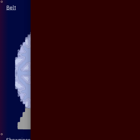
Belt
Showpiece