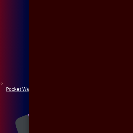
Pocket Watch