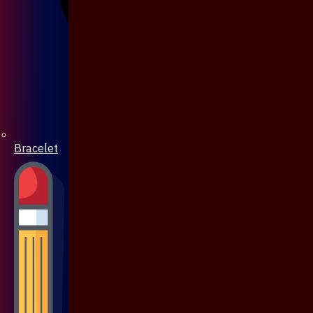
Bracelet