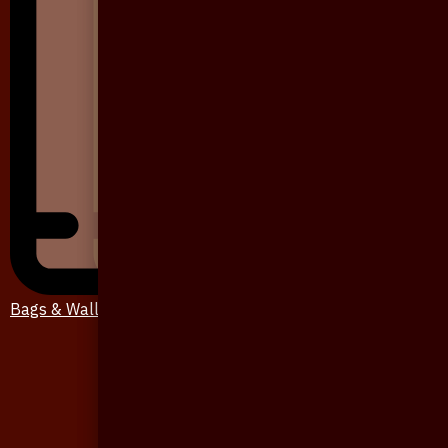
Bags & Wallet