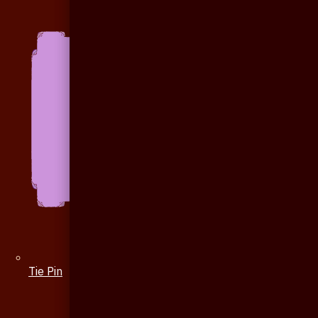
Tie Pin