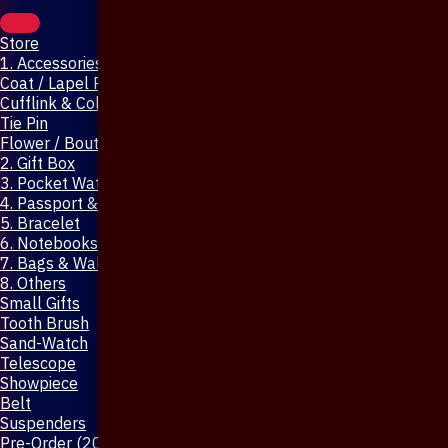
Store
1. Accessories & Jewellery
Coat / Lapel Pin
Cufflink & Collar Pin
Tie Pin
Flower / Boutonniere Pin
2. Gift Box
3. Pocket Watch
4. Passport & Mobile Cover
5. Bracelet
6. Notebooks & Pen
7. Bags & Wallet
8. Others
Small Gifts
Tooth Brush
Sand-Watch
Telescope
Showpiece
Belt
Suspenders
Pre-Order (20-Days)