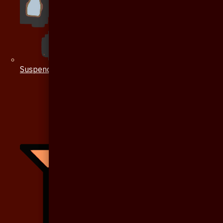
Suspenders