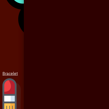
Bracelet