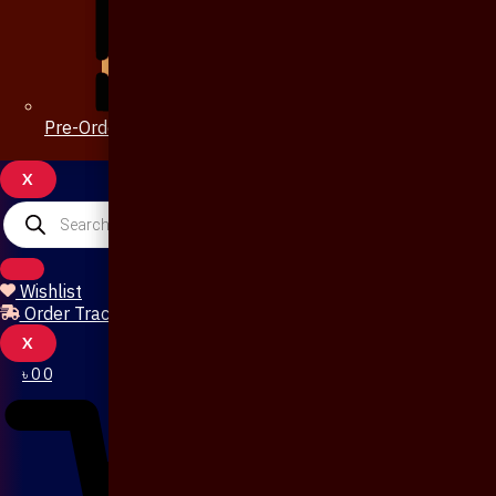
Pre-Order 20 Days
X
Products
search
Wishlist
Order Tracking
X
৳
0
0