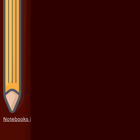
Notebooks & Pen