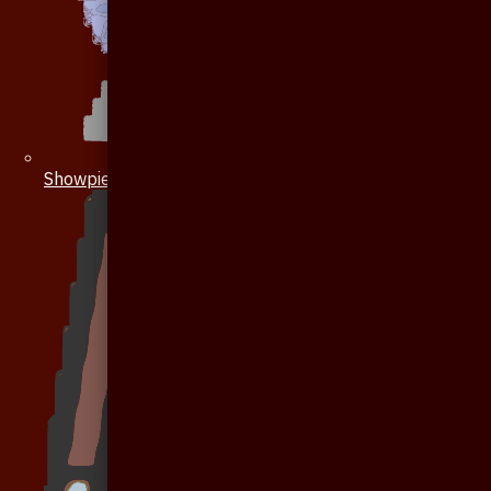
Showpiece