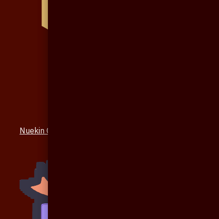
Nuekin Others Collections