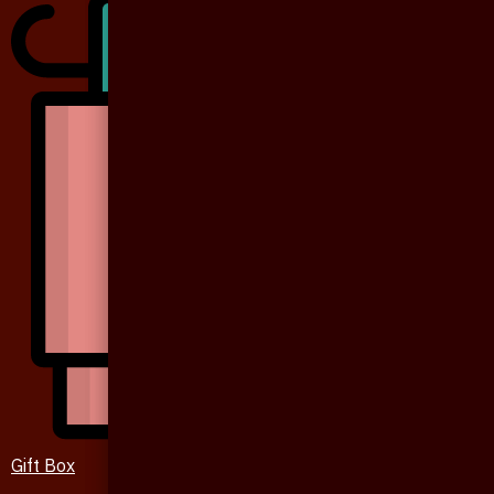
Gift Box