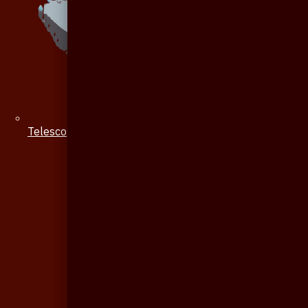
Telescope