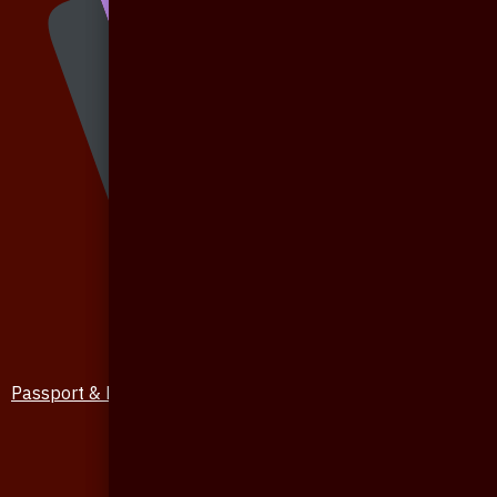
Passport & Mobile Cover