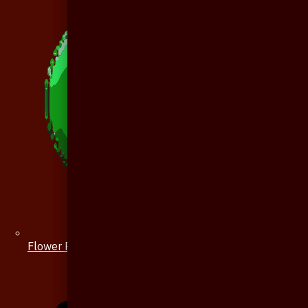
Flower Pin / Boutonniere