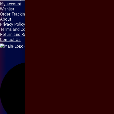
My account
Wishlist
Order Tracking
About
Privacy Policy
Terms and Conditions
Return and Refund Policy
Contact Us
X