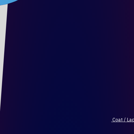
Coat / Lap