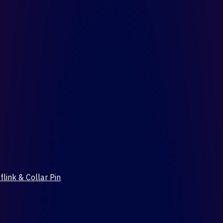
flink & Collar Pin