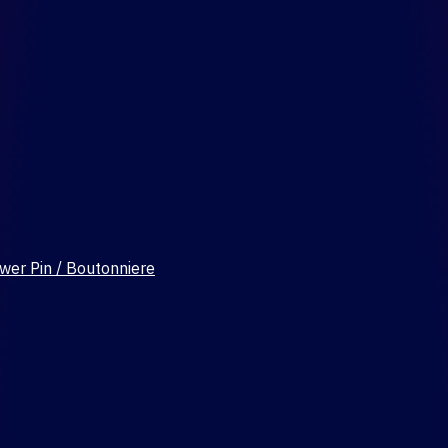
wer Pin / Boutonniere