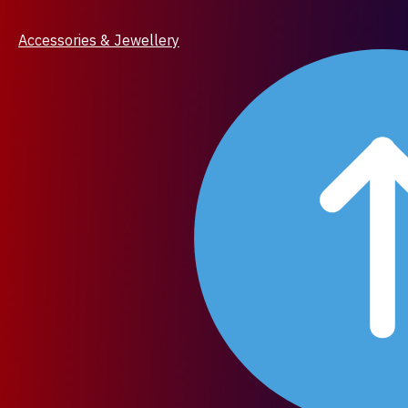
Accessories & Jewellery