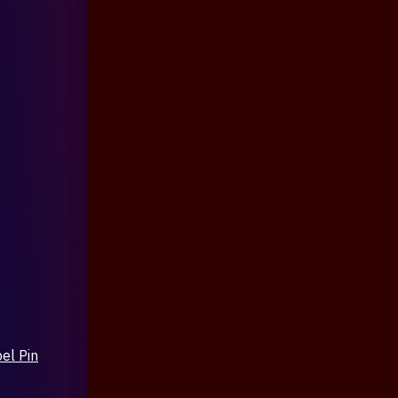
el Pin