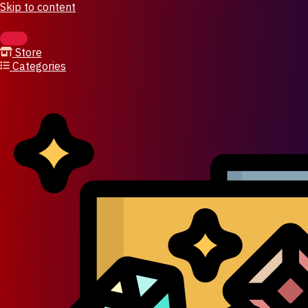
Skip to content
Store
Categories