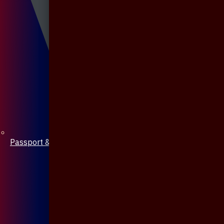
Passport & Mobile Cover