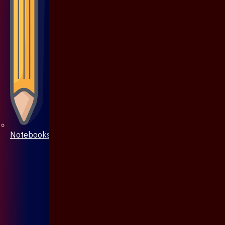
Notebooks & Pen