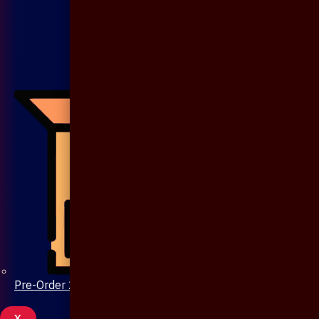
Pre-Order 20 Days
X