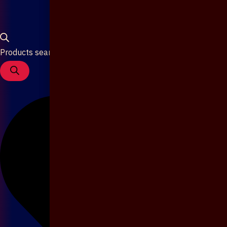
Products search