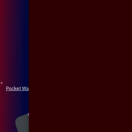
Pocket Watch