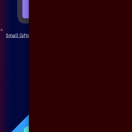
Small Gifts