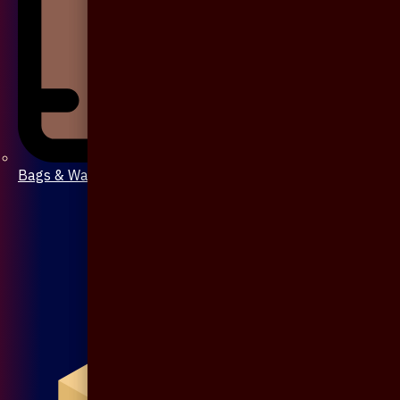
Bags & Wallet