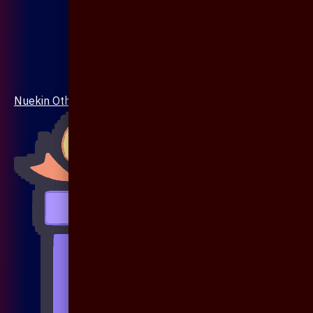
Nuekin Others Collections