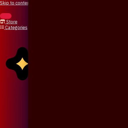
Skip to content
Store
Categories