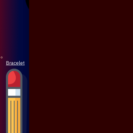
Bracelet