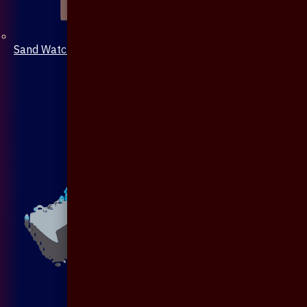
Sand Watch