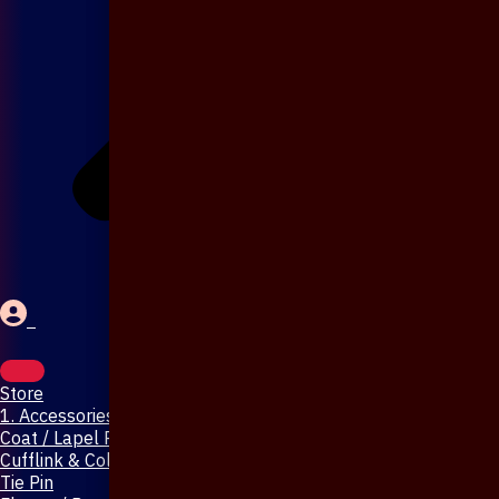
Store
1. Accessories & Jewellery
Coat / Lapel Pin
Cufflink & Collar Pin
Tie Pin