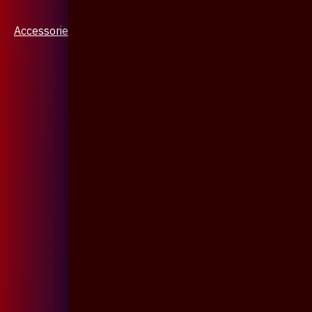
Accessories & Jewellery