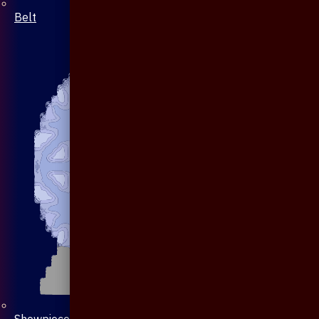
Belt
Showpiece