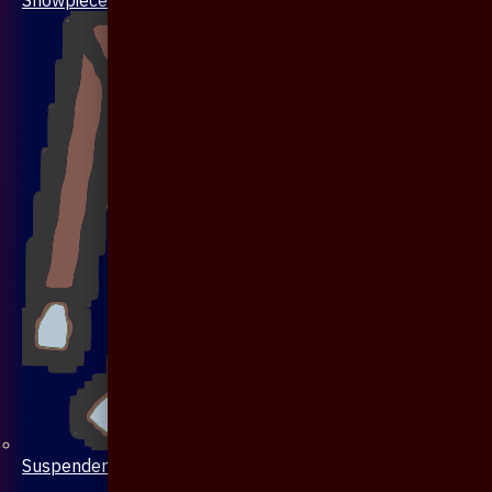
Suspenders