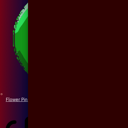
Flower Pin / Boutonniere