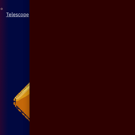
Telescope