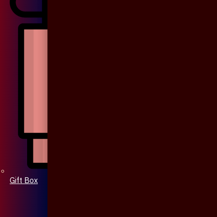
Gift Box