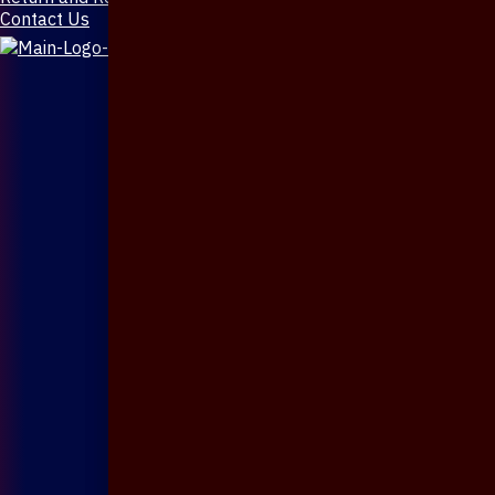
Contact Us
X