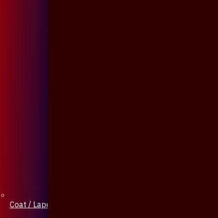
Coat / Lapel Pin