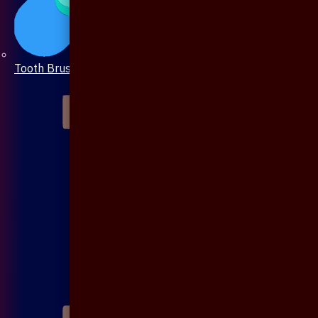
Tooth Brush