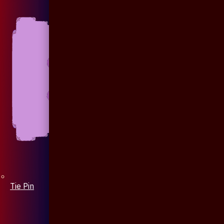
Tie Pin