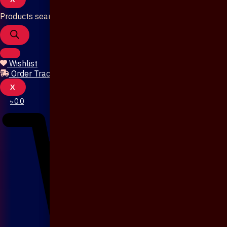
Products search
Wishlist
Order Tracking
X
৳
0
0