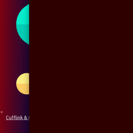
Cufflink & Collar Pin