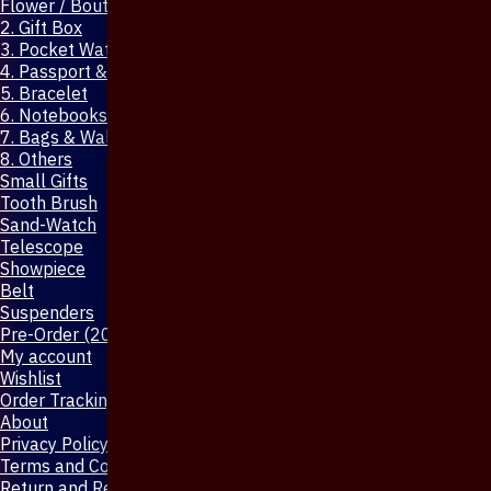
Flower / Boutonniere Pin
2. Gift Box
3. Pocket Watch
4. Passport & Mobile Cover
5. Bracelet
6. Notebooks & Pen
7. Bags & Wallet
8. Others
Small Gifts
Tooth Brush
Sand-Watch
Telescope
Showpiece
Belt
Suspenders
Pre-Order (20-Days)
My account
Wishlist
Order Tracking
About
Privacy Policy
Terms and Conditions
Return and Refund Policy