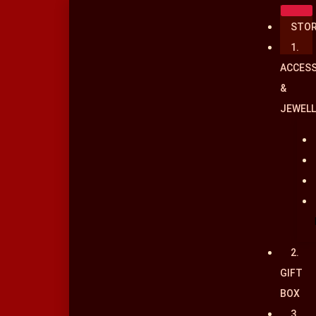
Skip
STO
to
1.
content
ACCESS
&
JEWELL
2.
GIFT
BOX
3.