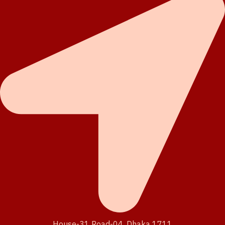
House-31 Road-04, Dhaka 1711