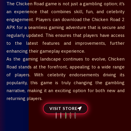
The Chicken Road game is not just a gambling option; it’s
an experience that combines skill, fun, and celebrity
engagement. Players can download the Chicken Road 2
APK for a seamless gaming adventure that is secure and
regularly updated. This ensures that players have access
to the latest features and improvements, further
enhancing their gameplay experience.
As the gaming landscape continues to evolve, Chicken
Road stands at the forefront, appealing to a wide range
of players. With celebrity endorsements driving its
popularity, this game is truly changing the gambling
narrative, making it an exciting option for both new and
returning players.
VISIT STORE