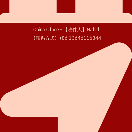
China Office - 【收件人】Nahid
【联系方式】+86 13646116344