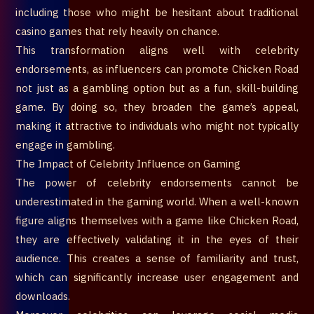
including those who might be hesitant about traditional
casino games that rely heavily on chance.
This transformation aligns well with celebrity
endorsements, as influencers can promote Chicken Road
not just as a gambling option but as a fun, skill-building
game. By doing so, they broaden the game’s appeal,
making it attractive to individuals who might not typically
engage in gambling.
The Impact of Celebrity Influence on Gaming
The power of celebrity endorsements cannot be
underestimated in the gaming world. When a well-known
figure aligns themselves with a game like Chicken Road,
they are effectively validating it in the eyes of their
audience. This creates a sense of familiarity and trust,
which can significantly increase user engagement and
downloads.