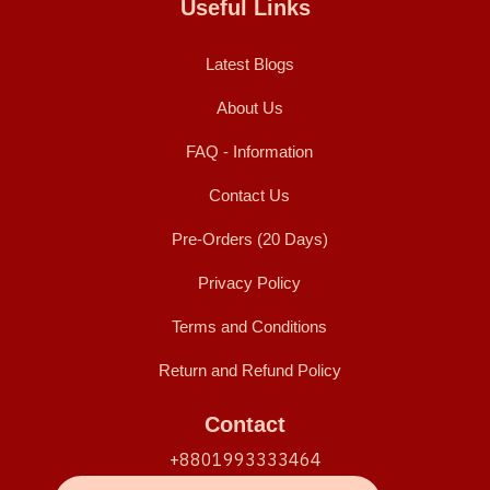
Useful Links
Latest Blogs
About Us
FAQ - Information
Contact Us
Pre-Orders (20 Days)
Privacy Policy
Terms and Conditions
Return and Refund Policy
Contact
+8801993333464