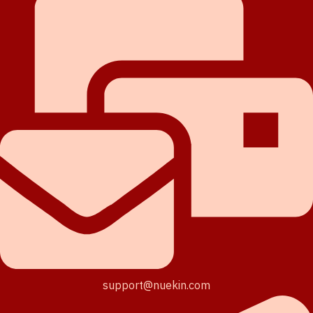
support@nuekin.com