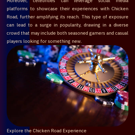
Moreover, celebrities can leverage social media
platforms to showcase their experiences with Chicken
Road, further amplifying its reach. This type of exposure
can lead to a surge in popularity, drawing in a diverse
crowd that may include both seasoned gamers and casual
players looking for something new.
Explore the Chicken Road Experience