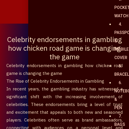
POCKE
৳
0
WATCH
0
Cart
4.
PASSP
Celebrity endorsements in gambling
&
how chicken road game is changing
MOBILE
the game
COVER
Celebrity endorsements in gambling how chicken road
5.
game is changing the game
BRACE
The Rise of Celebrity Endorsements in Gambling
6.
In recent years, the gambling industry has witnessed a
NOTEB
significant shift with the increasing involvement of
&
celebrities. These endorsements bring a level of trust
PEN
and excitement that appeals to both new and seasoned
7.
players. Celebrities often serve as brand ambassadors,
BAGS
connecting with audiences on a personal level and