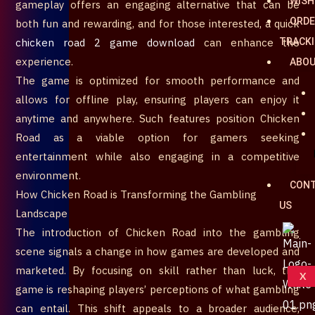
WISH
gameplay offers an engaging alternative that can be
ORDE
both fun and rewarding, and for those interested, a quick
TRACK
chicken road 2 game download
can enhance the
experience.
ABO
The game is optimized for smooth performance and
allows for offline play, ensuring players can enjoy it
anytime and anywhere. Such features position Chicken
Road as a viable option for gamers seeking
entertainment while also engaging in a competitive
environment.
CON
How Chicken Road is Transforming the Gambling
US
Landscape
The introduction of Chicken Road into the gambling
scene signals a change in how games are developed and
marketed. By focusing on skill rather than luck, this
X
game is reshaping players’ perceptions of what gambling
can entail. This shift appeals to a broader audience,