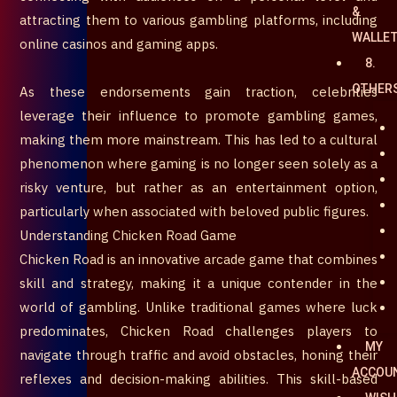
&
attracting them to various gambling platforms, including
WALLE
online casinos and gaming apps.
8.
OTHER
As these endorsements gain traction, celebrities
leverage their influence to promote gambling games,
making them more mainstream. This has led to a cultural
phenomenon where gaming is no longer seen solely as a
risky venture, but rather as an entertainment option,
particularly when associated with beloved public figures.
Understanding Chicken Road Game
Chicken Road is an innovative arcade game that combines
skill and strategy, making it a unique contender in the
world of gambling. Unlike traditional games where luck
predominates, Chicken Road challenges players to
MY
navigate through traffic and avoid obstacles, honing their
ACCOU
reflexes and decision-making abilities. This skill-based