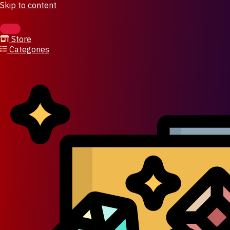
Skip to content
Store
Categories