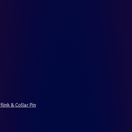
flink & Collar Pin