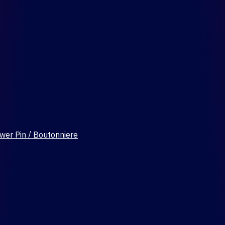
wer Pin / Boutonniere