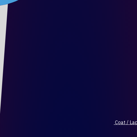
Coat / Lap