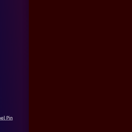
el Pin