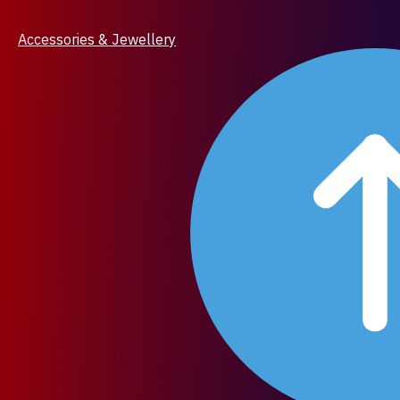
Accessories & Jewellery