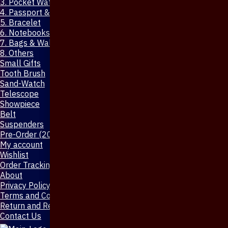
3. Pocket Watch
4. Passport & Mobile Cover
5. Bracelet
6. Notebooks & Pen
7. Bags & Wallet
8. Others
Small Gifts
Tooth Brush
Sand-Watch
Telescope
Showpiece
Belt
Suspenders
Pre-Order (20-Days)
My account
Wishlist
Order Tracking
About
Privacy Policy
Terms and Conditions
Return and Refund Policy
Contact Us