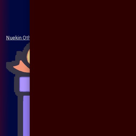
Nuekin Others Collections