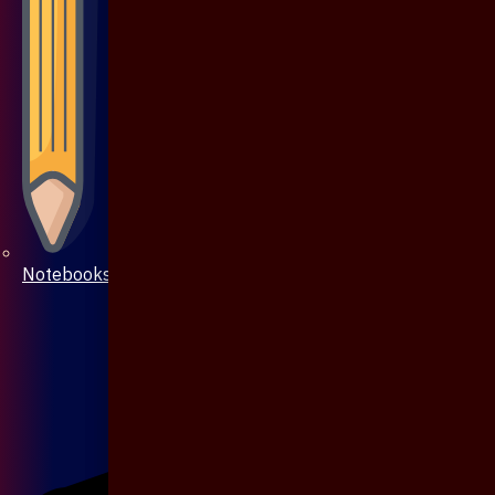
Notebooks & Pen