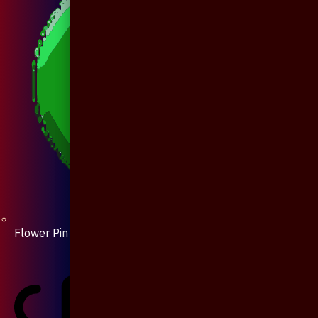
Flower Pin / Boutonniere