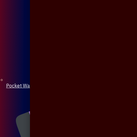
Pocket Watch