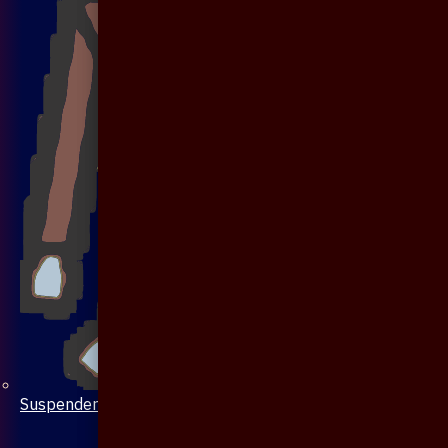
Suspenders