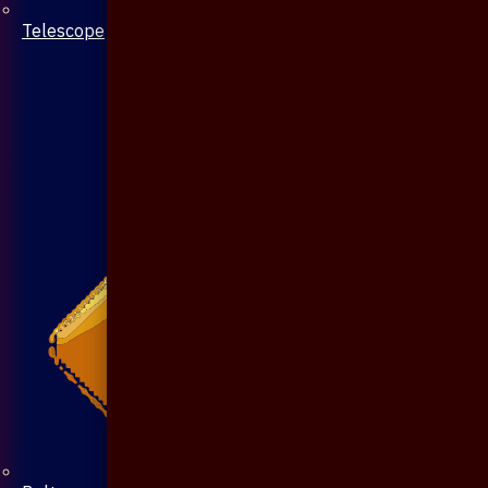
Telescope