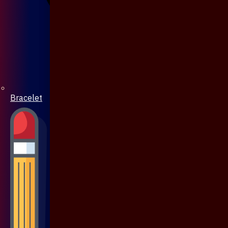
Bracelet