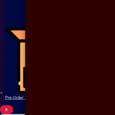
Pre-Order 20 Days
X