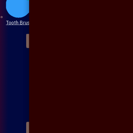
Tooth Brush