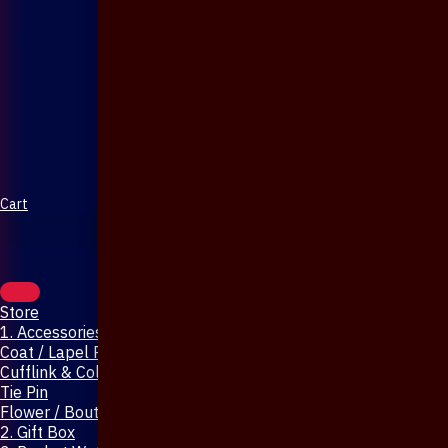
Cart
Store
1. Accessories & Jewellery
Coat / Lapel Pin
Cufflink & Collar Pin
Tie Pin
Flower / Boutonniere Pin
2. Gift Box