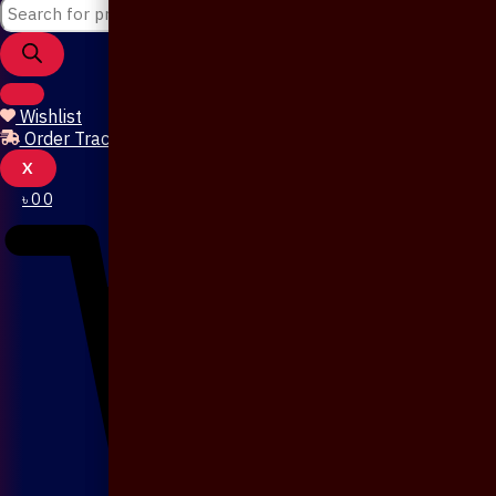
Wishlist
Order Tracking
X
৳
0
0