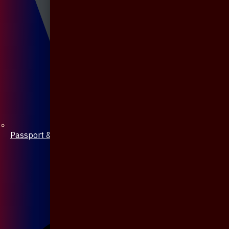
Passport & Mobile Cover