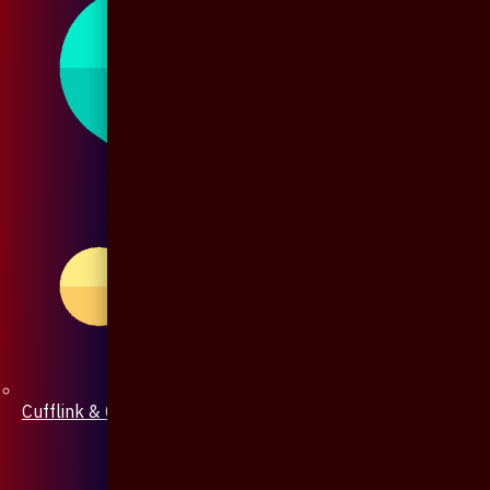
Cufflink & Collar Pin