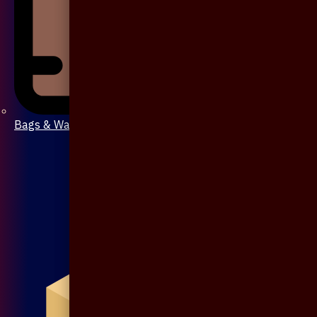
Bags & Wallet