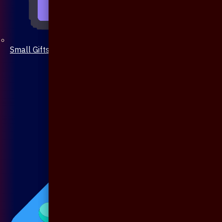
Small Gifts