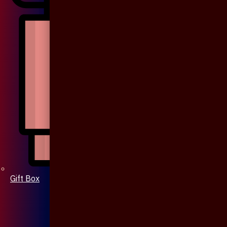
Gift Box