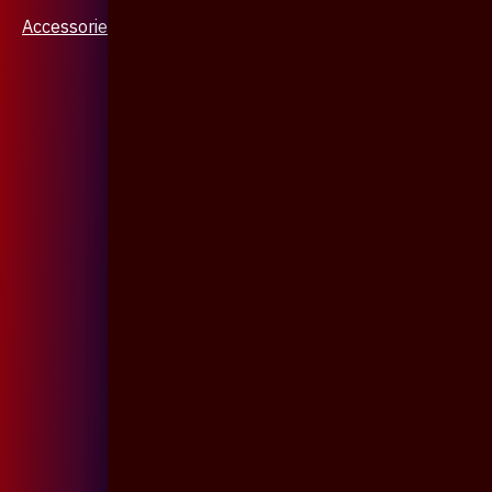
Accessories & Jewellery