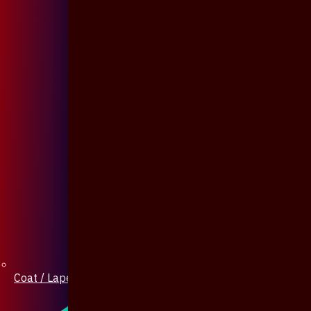
Coat / Lapel Pin