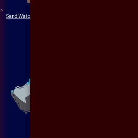
Sand Watch