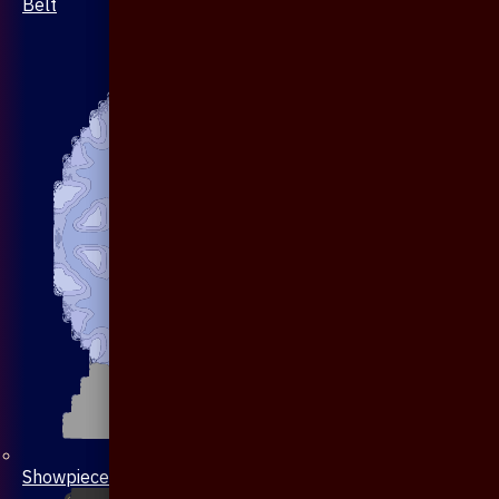
Belt
Showpiece