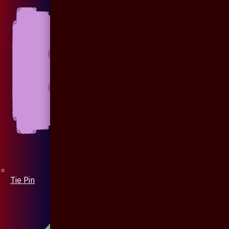
Tie Pin