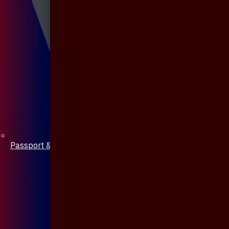
Passport & Mobile Cover