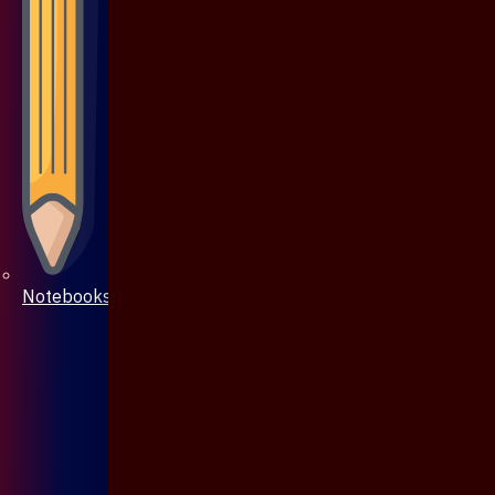
Notebooks & Pen