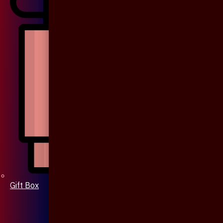
Gift Box