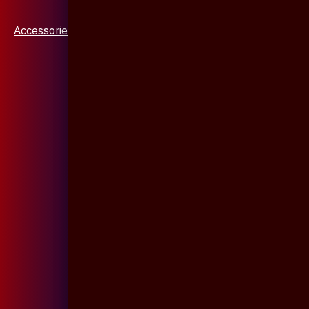
Accessories & Jewellery