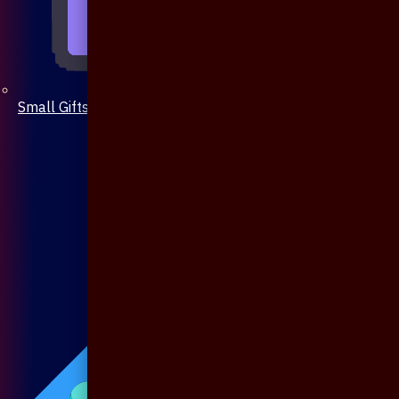
Small Gifts