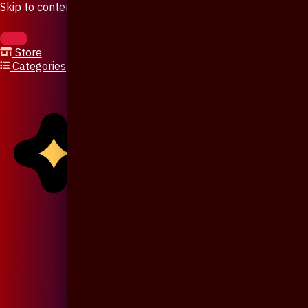
Skip to content
Store
Categories