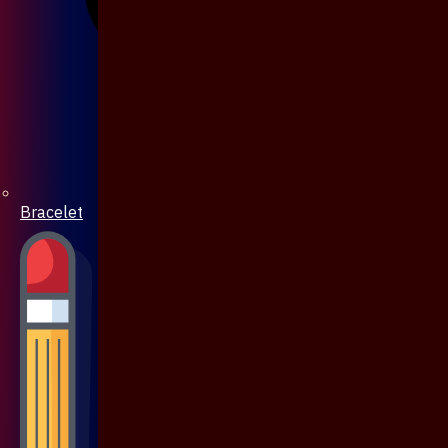
Bracelet