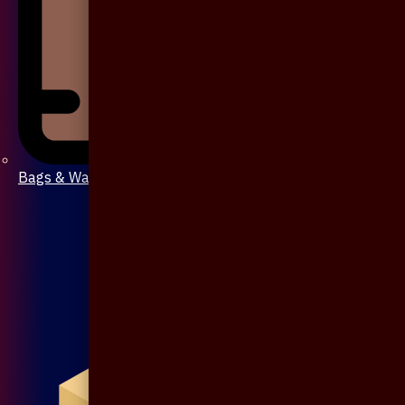
Bags & Wallet