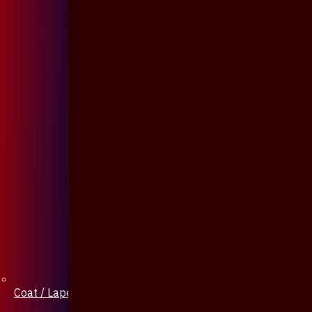
Coat / Lapel Pin