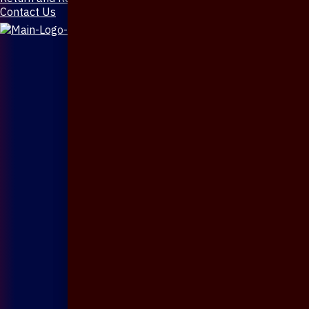
Contact Us
X