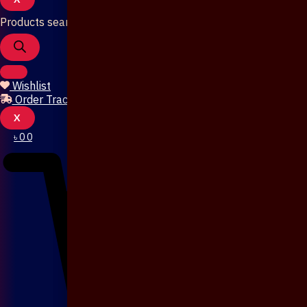
Products search
Wishlist
Order Tracking
X
৳
0
0