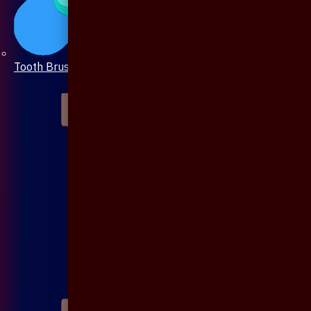
Tooth Brush