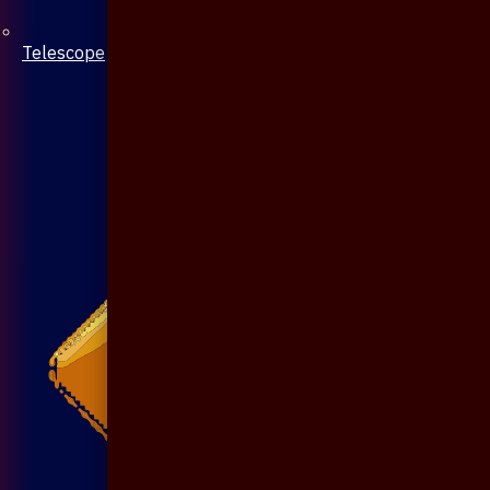
Telescope