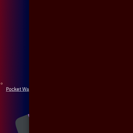
Pocket Watch