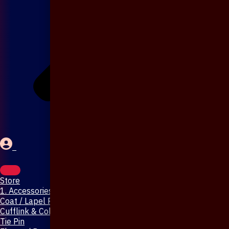
Store
1. Accessories & Jewellery
Coat / Lapel Pin
Cufflink & Collar Pin
Tie Pin