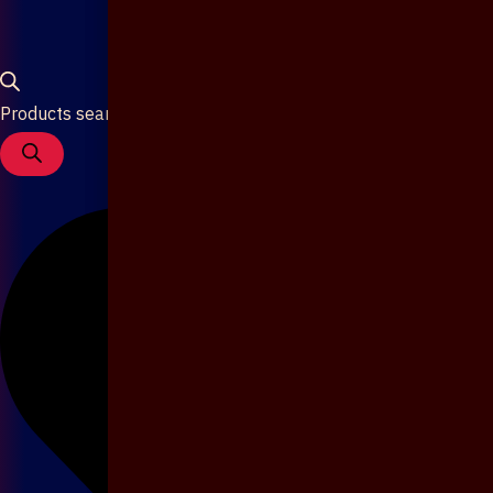
Products search