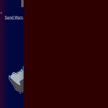
Sand Watch