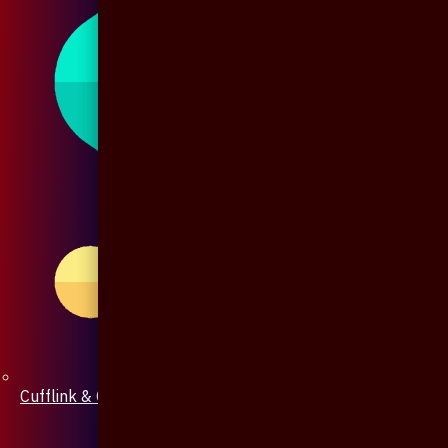
Cufflink & Collar Pin