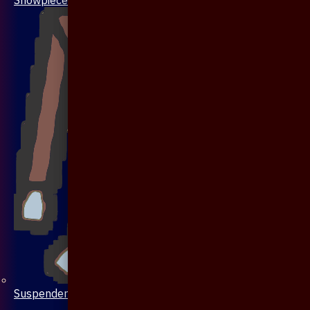
Suspenders