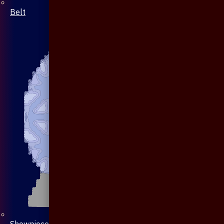
Belt
Showpiece