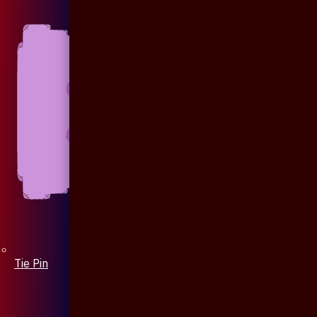
Tie Pin