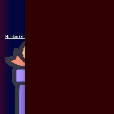
Nuekin Others Collections