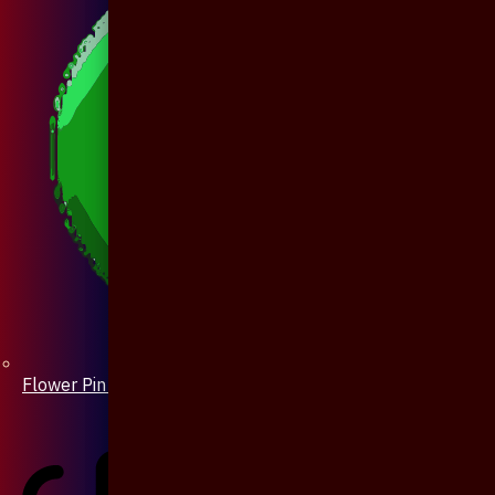
Flower Pin / Boutonniere