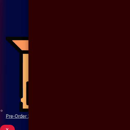
Pre-Order 20 Days
X