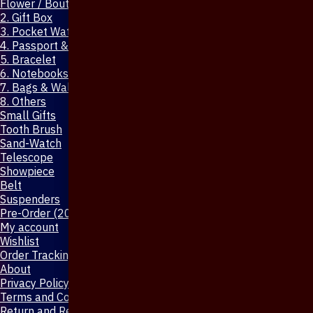
Flower / Boutonniere Pin
2. Gift Box
3. Pocket Watch
4. Passport & Mobile Cover
5. Bracelet
6. Notebooks & Pen
7. Bags & Wallet
8. Others
Small Gifts
Tooth Brush
Sand-Watch
Telescope
Showpiece
Belt
Suspenders
Pre-Order (20-Days)
My account
Wishlist
Order Tracking
About
Privacy Policy
Terms and Conditions
Return and Refund Policy