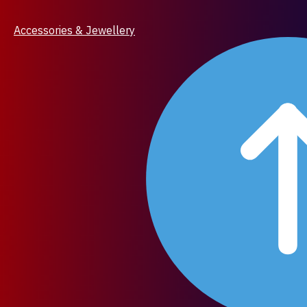
Accessories & Jewellery