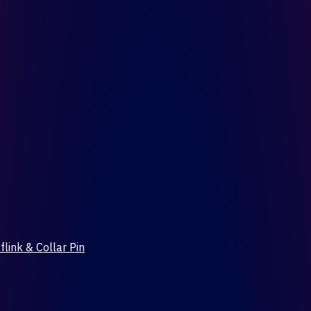
flink & Collar Pin