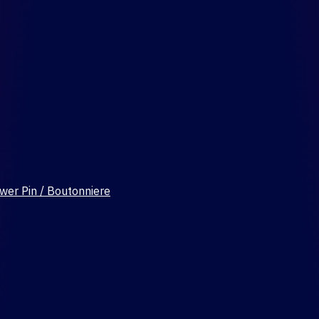
wer Pin / Boutonniere