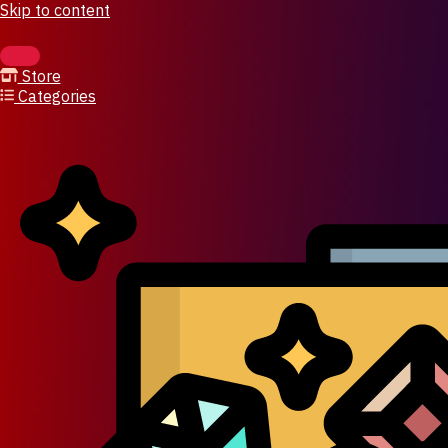
Skip to content
Store
Categories