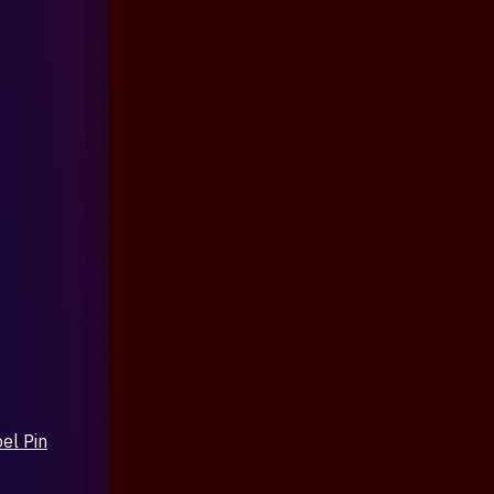
el Pin