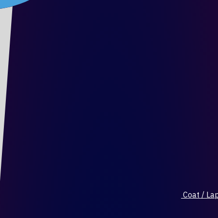
Coat / Lap