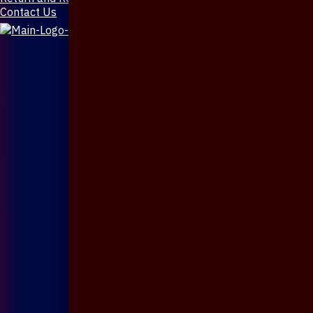
Contact Us
X