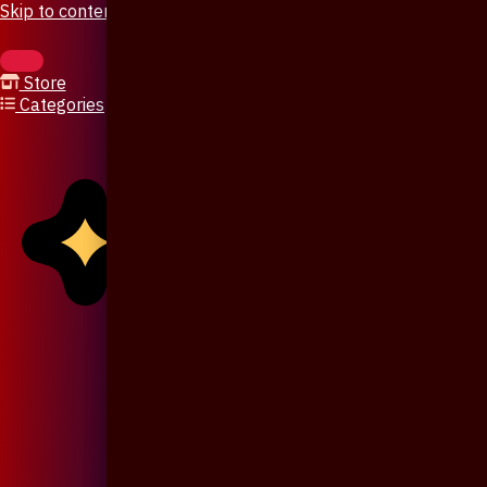
Skip to content
Store
Categories