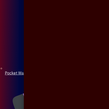
Pocket Watch