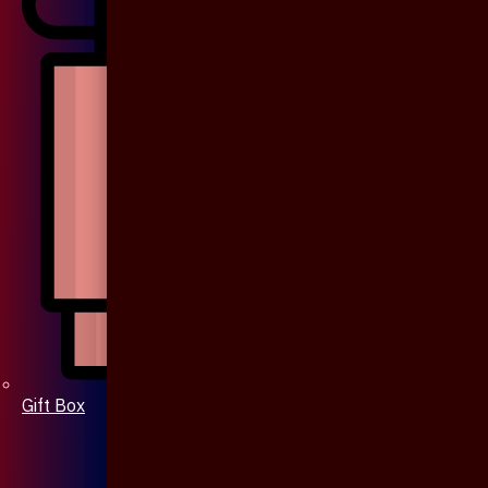
Gift Box