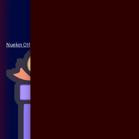
Nuekin Others Collections