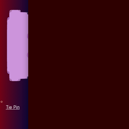
Tie Pin