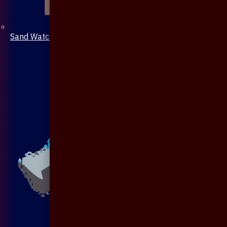
Sand Watch