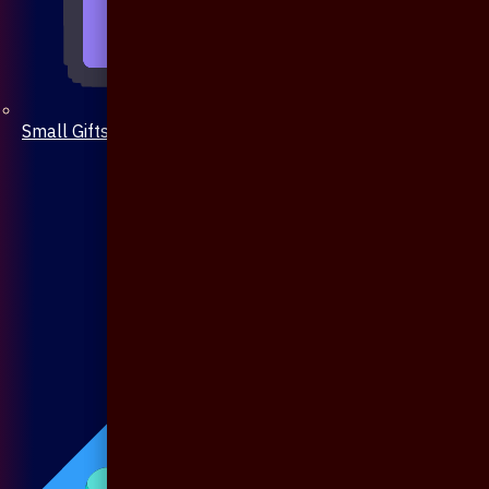
Small Gifts