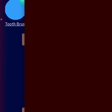
Tooth Brush