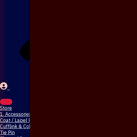
Store
1. Accessories & Jewellery
Coat / Lapel Pin
Cufflink & Collar Pin
Tie Pin