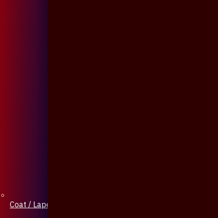
Coat / Lapel Pin