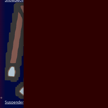
Suspenders