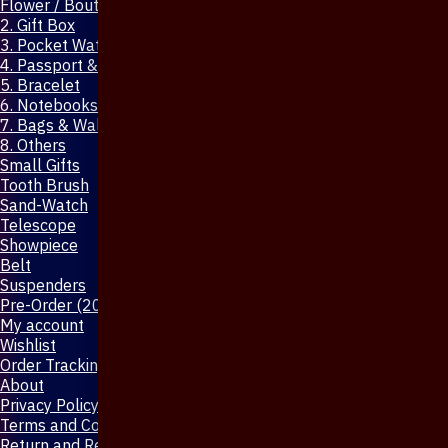
Flower / Boutonniere Pin
2. Gift Box
3. Pocket Watch
4. Passport & Mobile Cover
5. Bracelet
6. Notebooks & Pen
7. Bags & Wallet
8. Others
Small Gifts
Tooth Brush
Sand-Watch
Telescope
Showpiece
Belt
Suspenders
Pre-Order (20-Days)
My account
Wishlist
Order Tracking
About
Privacy Policy
Terms and Conditions
Return and Refund Policy