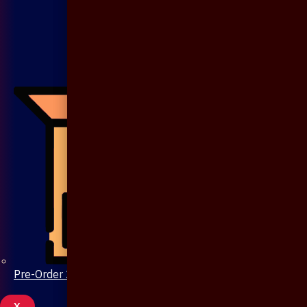
Pre-Order 20 Days
X