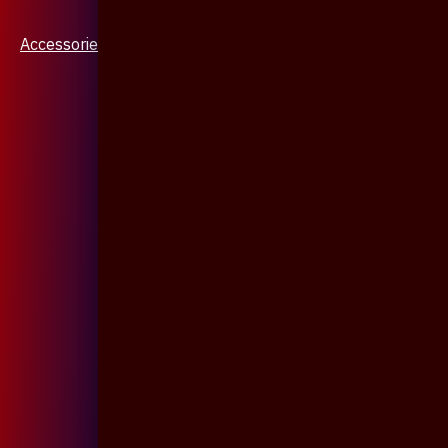
Accessories & Jewellery