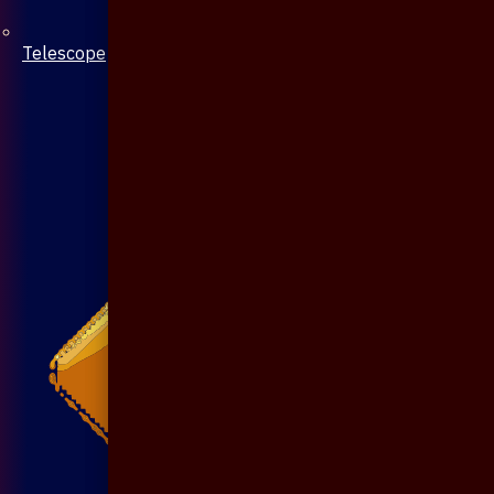
Telescope