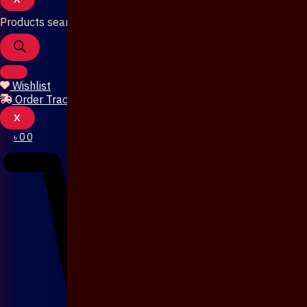
Products search
Wishlist
Order Tracking
X
৳
0
0