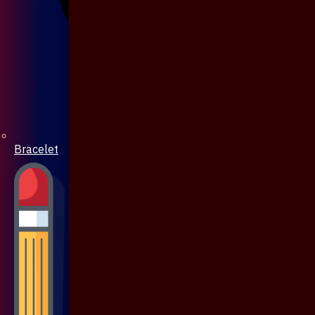
Bracelet