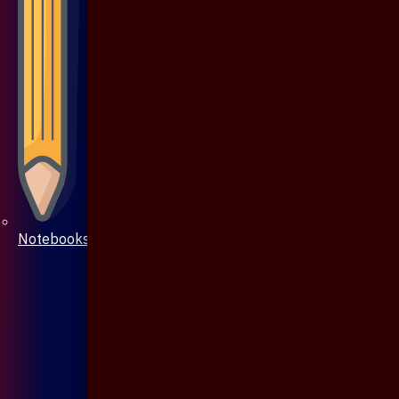
Notebooks & Pen