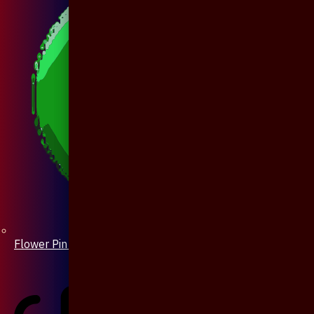
Flower Pin / Boutonniere