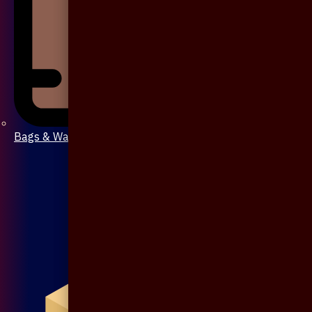
Bags & Wallet