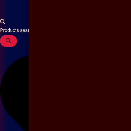
Products search