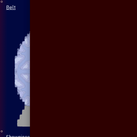
Belt
Showpiece