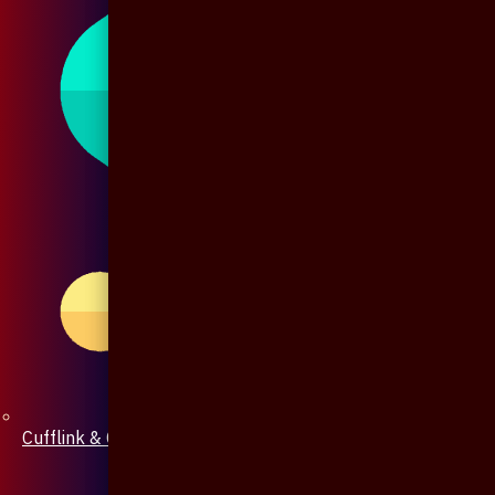
Cufflink & Collar Pin