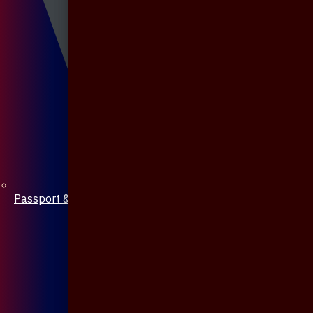
Passport & Mobile Cover