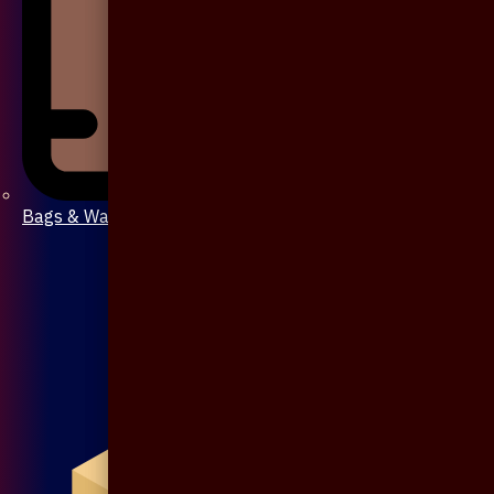
Bags & Wallet