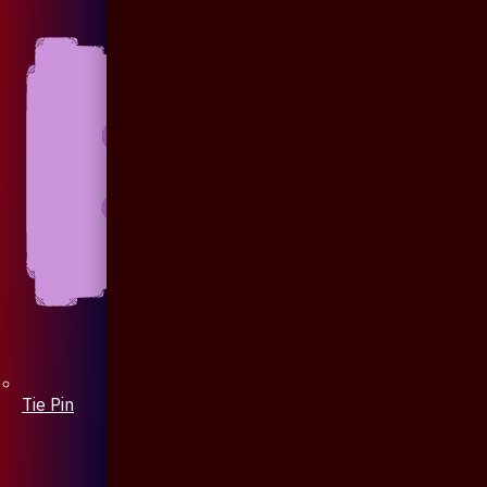
Tie Pin