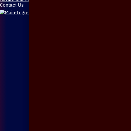
Contact Us
X