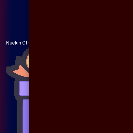
Nuekin Others Collections