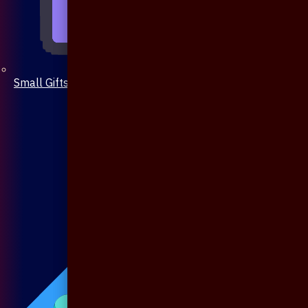
Small Gifts