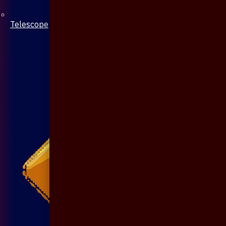
Telescope