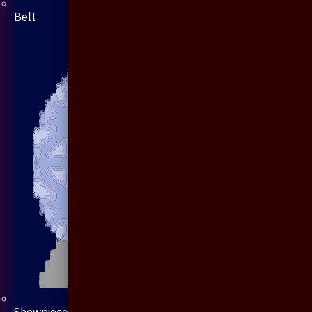
Belt
Showpiece