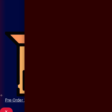
Pre-Order 20 Days
X