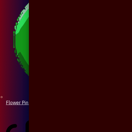
Flower Pin / Boutonniere