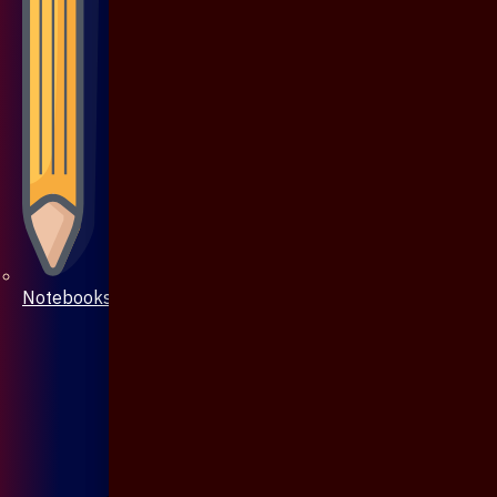
Notebooks & Pen