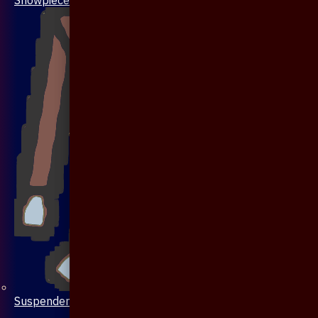
Suspenders