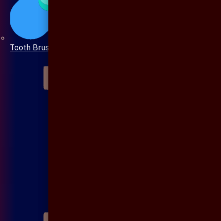
Tooth Brush