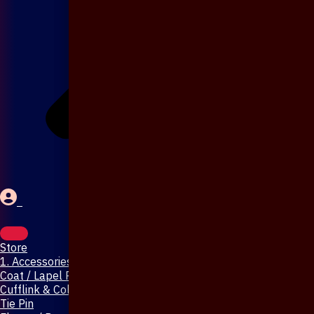
Store
1. Accessories & Jewellery
Coat / Lapel Pin
Cufflink & Collar Pin
Tie Pin