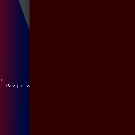
Passport & Mobile Cover