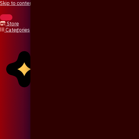
Skip to content
Store
Categories