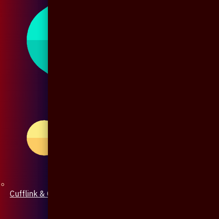
Cufflink & Collar Pin