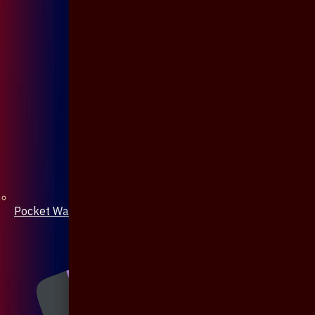
Pocket Watch