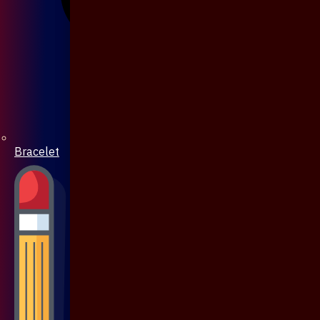
Bracelet