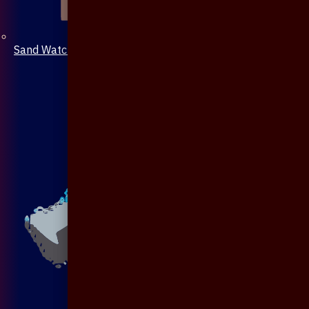
Sand Watch