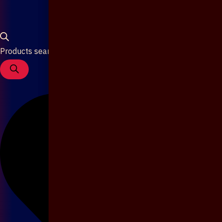
Products search