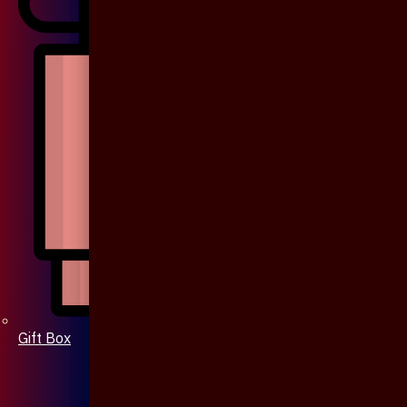
Gift Box