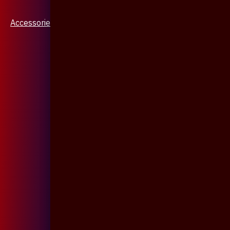
Accessories & Jewellery