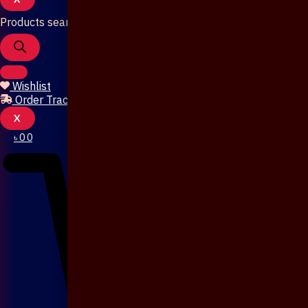
Products search
Wishlist
Order Tracking
X
৳
0
0