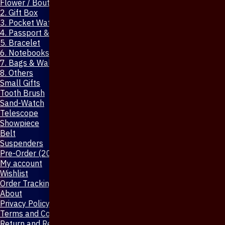
Flower / Boutonniere Pin
2. Gift Box
3. Pocket Watch
4. Passport & Mobile Cover
5. Bracelet
6. Notebooks & Pen
7. Bags & Wallet
8. Others
Small Gifts
Tooth Brush
Sand-Watch
Telescope
Showpiece
Belt
Suspenders
Pre-Order (20-Days)
My account
Wishlist
Order Tracking
About
Privacy Policy
Terms and Conditions
Return and Refund Policy