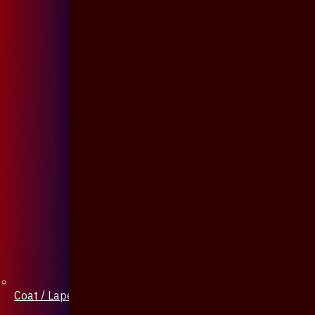
Coat / Lapel Pin