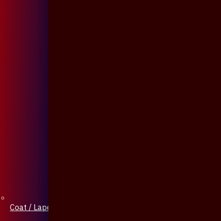
Coat / Lapel Pin