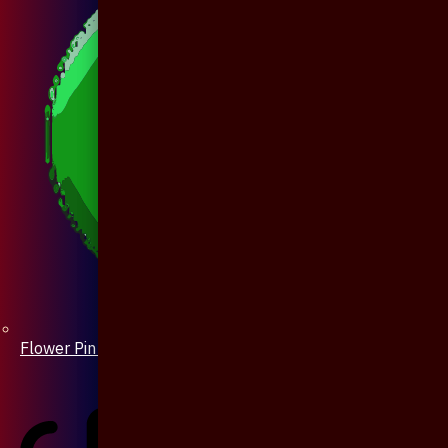
Flower Pin / Boutonniere