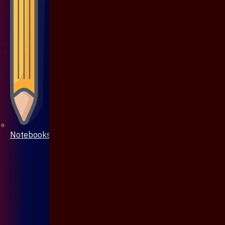
Notebooks & Pen