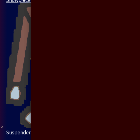
Suspenders