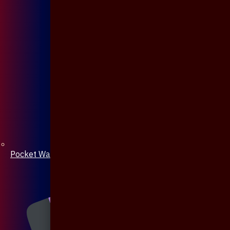
Pocket Watch