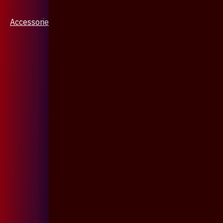
Accessories & Jewellery