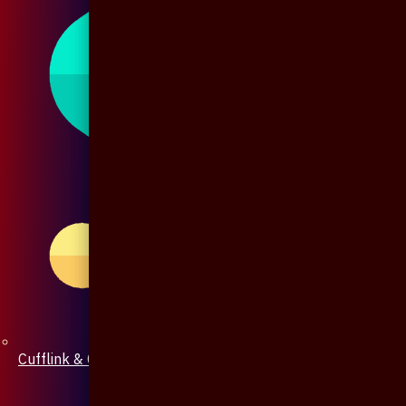
Cufflink & Collar Pin