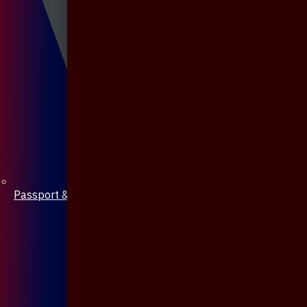
Passport & Mobile Cover