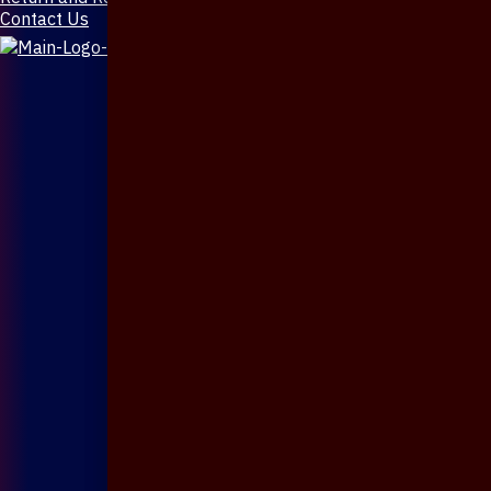
Contact Us
X