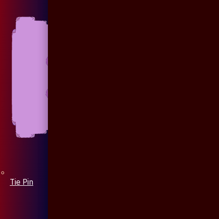
Tie Pin