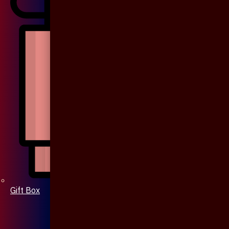
Gift Box