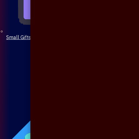
Small Gifts