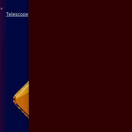
Telescope