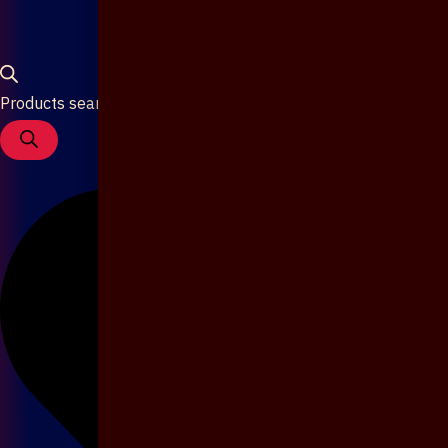
Products search