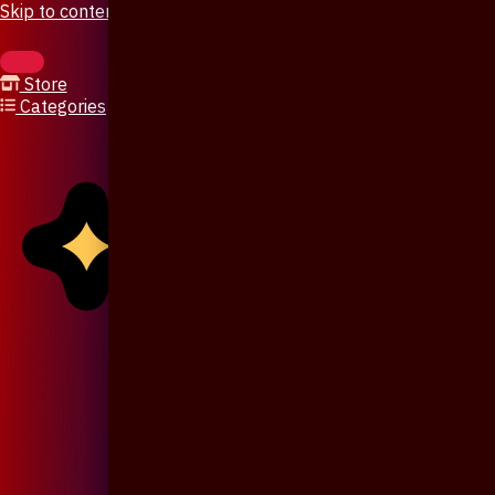
Skip to content
Store
Categories