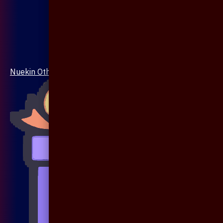
Nuekin Others Collections