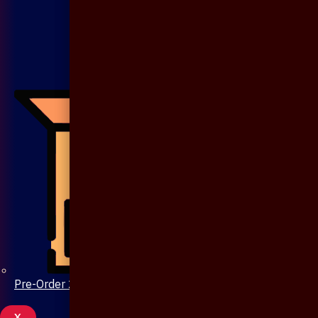
Pre-Order 20 Days
X