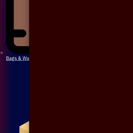
Bags & Wallet