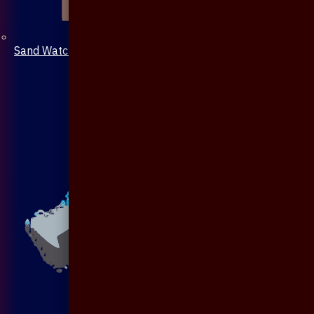
Sand Watch