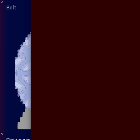
Belt
Showpiece