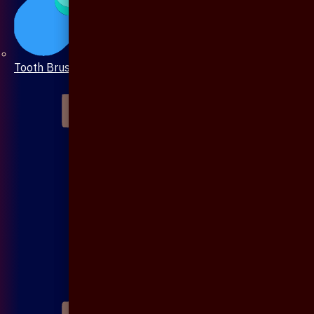
Tooth Brush