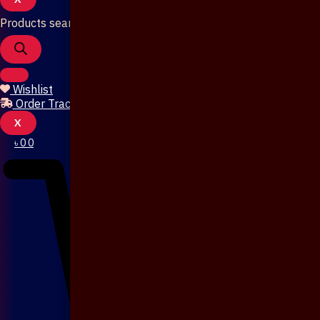
Products search
Wishlist
Order Tracking
X
৳
0
0