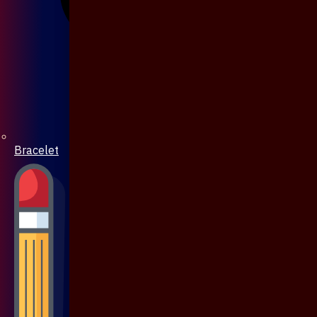
Bracelet