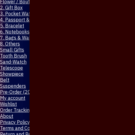
Flower / Boutonniere Pin
2. Gift Box
3. Pocket Watch
4. Passport & Mobile Cover
5. Bracelet
6. Notebooks & Pen
7. Bags & Wallet
8. Others
Small Gifts
Tooth Brush
Sand-Watch
Telescope
Showpiece
Belt
Suspenders
Pre-Order (20-Days)
My account
Wishlist
Order Tracking
About
Privacy Policy
Terms and Conditions
Return and Refund Policy