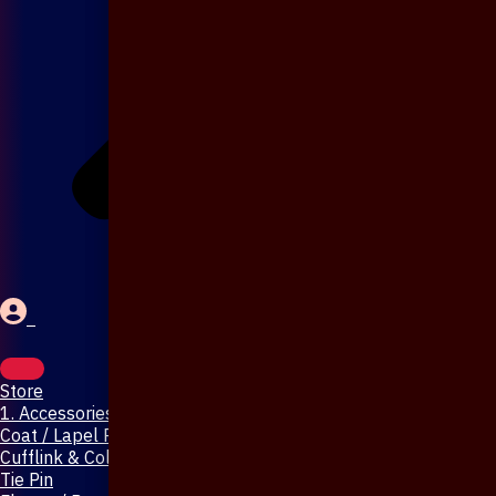
Store
1. Accessories & Jewellery
Coat / Lapel Pin
Cufflink & Collar Pin
Tie Pin