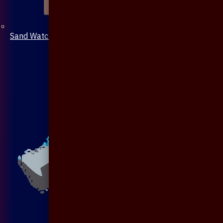
Sand Watch