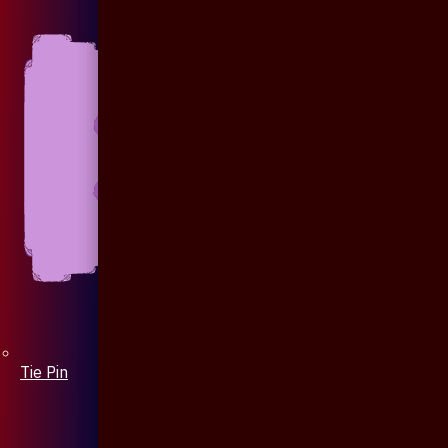
Tie Pin