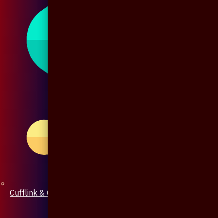
Cufflink & Collar Pin