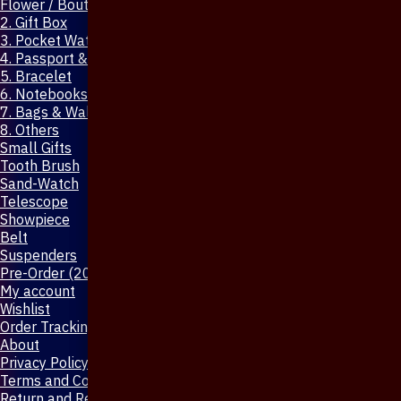
Flower / Boutonniere Pin
2. Gift Box
3. Pocket Watch
4. Passport & Mobile Cover
5. Bracelet
6. Notebooks & Pen
7. Bags & Wallet
8. Others
Small Gifts
Tooth Brush
Sand-Watch
Telescope
Showpiece
Belt
Suspenders
Pre-Order (20-Days)
My account
Wishlist
Order Tracking
About
Privacy Policy
Terms and Conditions
Return and Refund Policy