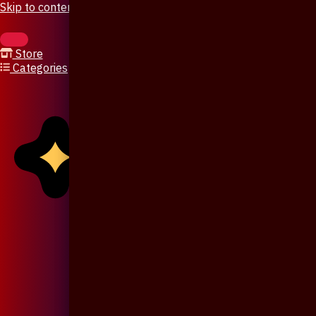
Skip to content
Store
Categories