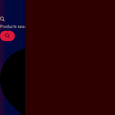
Products search