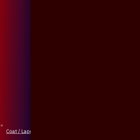
Coat / Lapel Pin