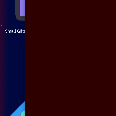
Small Gifts