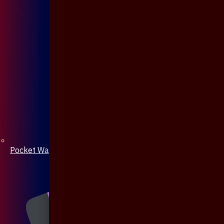
Pocket Watch