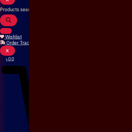
Products search
Wishlist
Order Tracking
X
৳
0
0