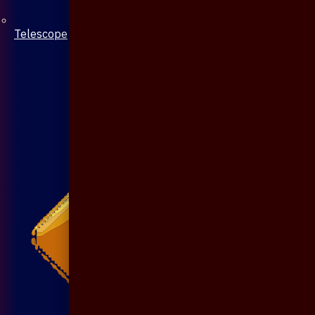
Telescope