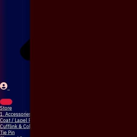
Store
1. Accessories & Jewellery
Coat / Lapel Pin
Cufflink & Collar Pin
Tie Pin