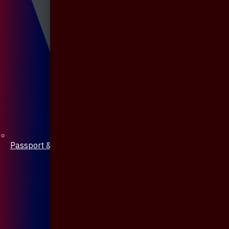
Passport & Mobile Cover