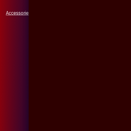
Accessories & Jewellery