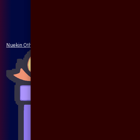
Nuekin Others Collections