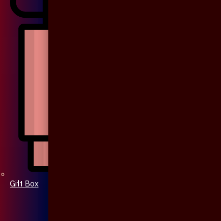
Gift Box