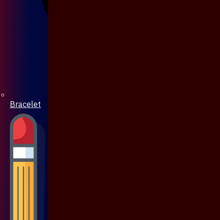
Bracelet