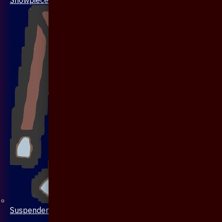
Suspenders