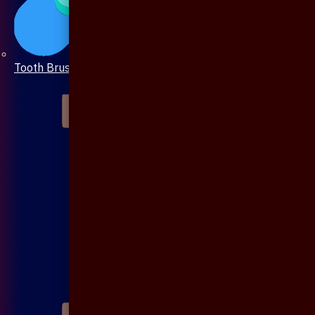
Tooth Brush