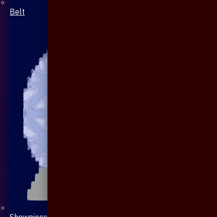
Belt
Showpiece