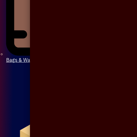
Bags & Wallet