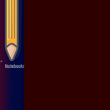
Notebooks & Pen