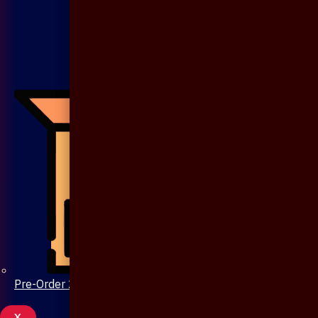
Pre-Order 20 Days
X