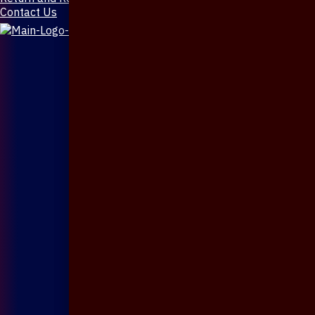
Contact Us
X