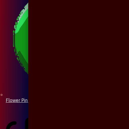
Flower Pin / Boutonniere