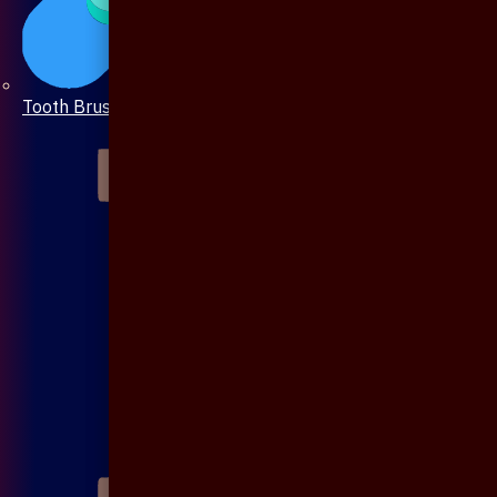
Tooth Brush