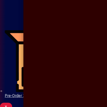
Pre-Order 20 Days
X