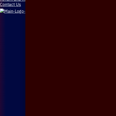
Contact Us
X