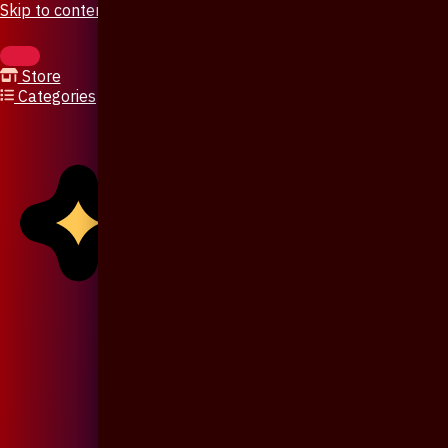
Skip to content
Store
Categories