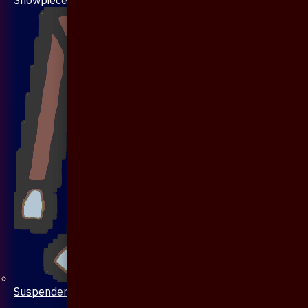
Suspenders