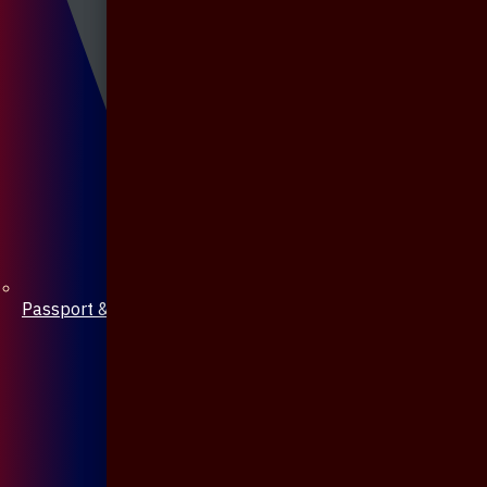
Passport & Mobile Cover