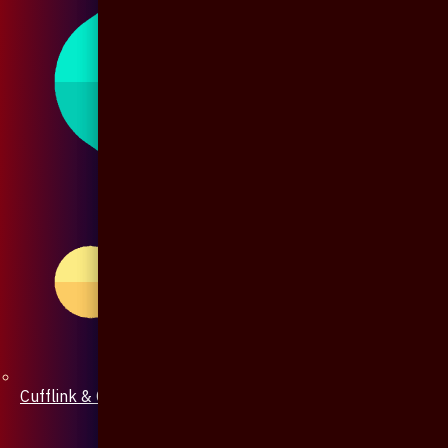
Cufflink & Collar Pin