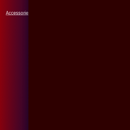
Accessories & Jewellery