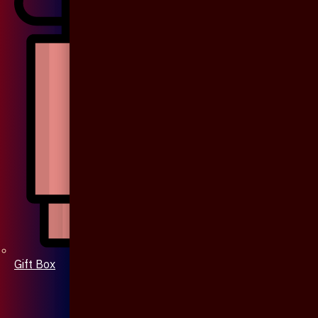
Gift Box