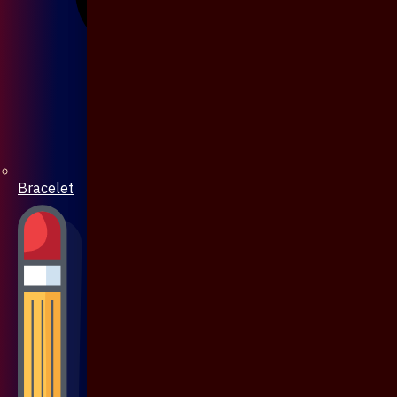
Bracelet