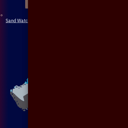
Sand Watch