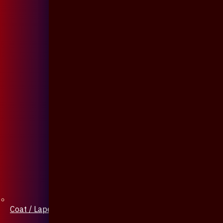
Coat / Lapel Pin