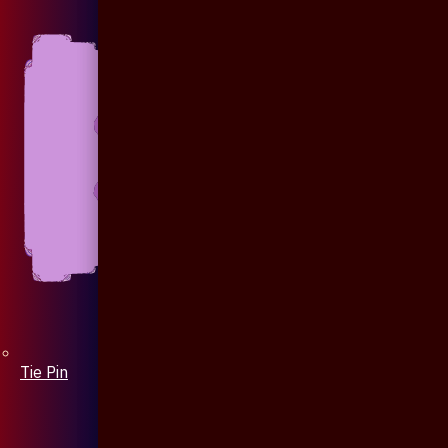
Tie Pin