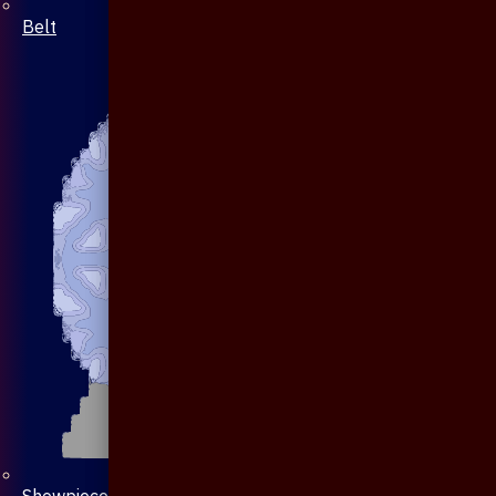
Belt
Showpiece