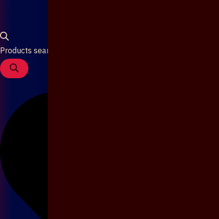
Products search