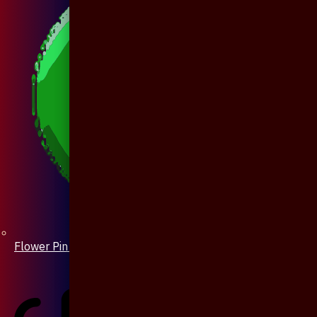
Flower Pin / Boutonniere