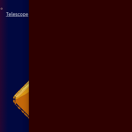
Telescope