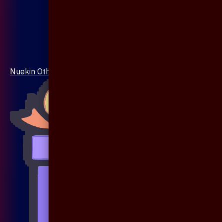
Nuekin Others Collections