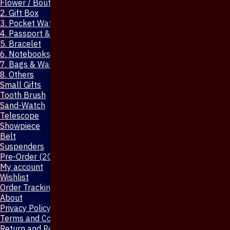
Flower / Boutonniere Pin
2. Gift Box
3. Pocket Watch
4. Passport & Mobile Cover
5. Bracelet
6. Notebooks & Pen
7. Bags & Wallet
8. Others
Small Gifts
Tooth Brush
Sand-Watch
Telescope
Showpiece
Belt
Suspenders
Pre-Order (20-Days)
My account
Wishlist
Order Tracking
About
Privacy Policy
Terms and Conditions
Return and Refund Policy