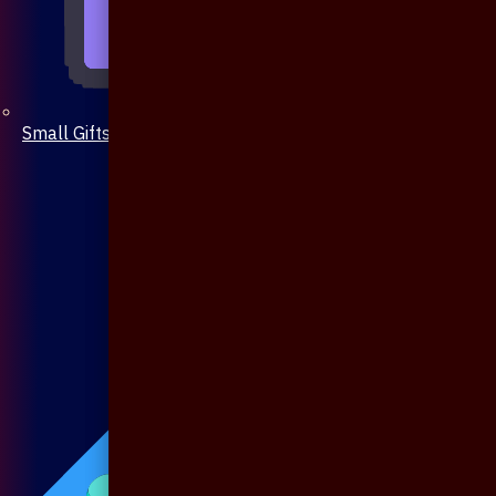
Small Gifts