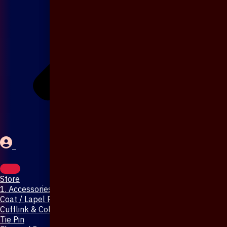
Store
1. Accessories & Jewellery
Coat / Lapel Pin
Cufflink & Collar Pin
Tie Pin