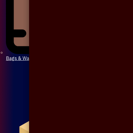
Bags & Wallet