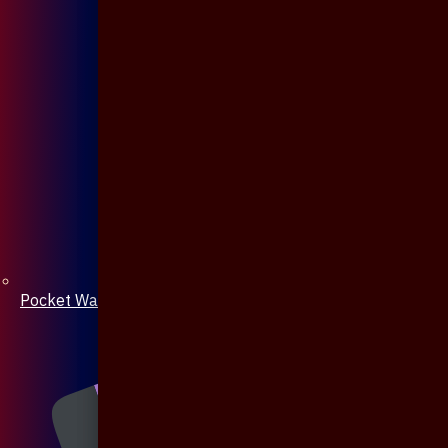
Pocket Watch