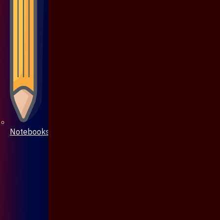
Notebooks & Pen