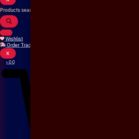
Products search
Wishlist
Order Tracking
X
৳
0
0