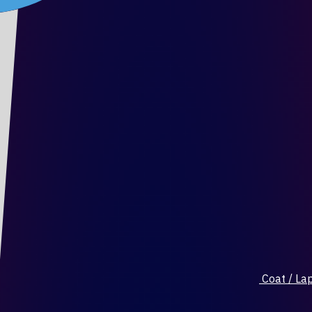
Coat / Lap