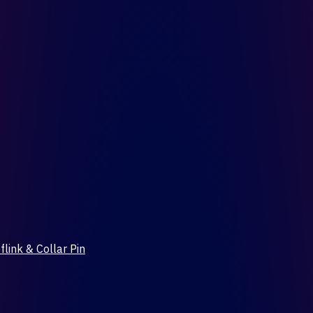
flink & Collar Pin