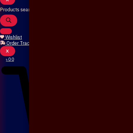
Products search
Wishlist
Order Tracking
X
৳
0
0