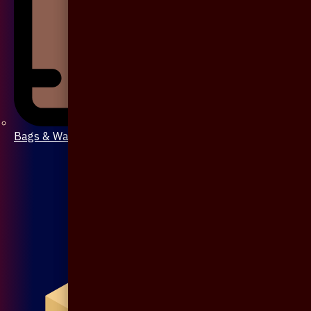
Bags & Wallet