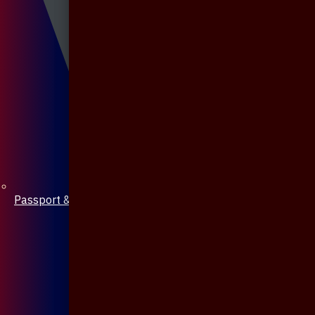
Passport & Mobile Cover