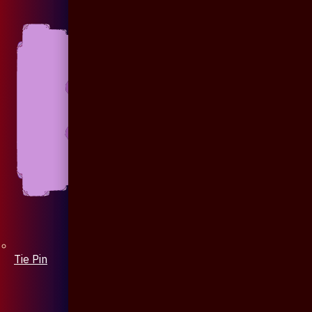
Tie Pin