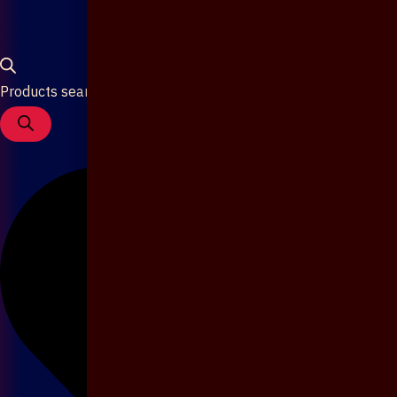
Products search