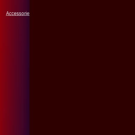
Accessories & Jewellery