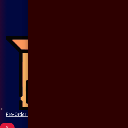
Pre-Order 20 Days
X