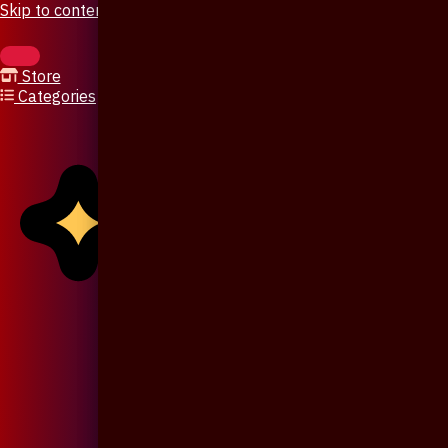
Skip to content
Store
Categories