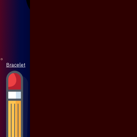
Bracelet