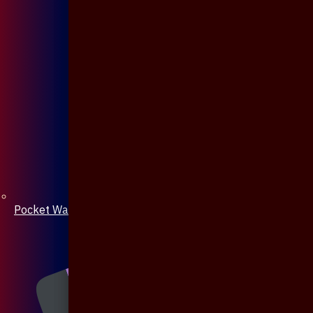
Pocket Watch