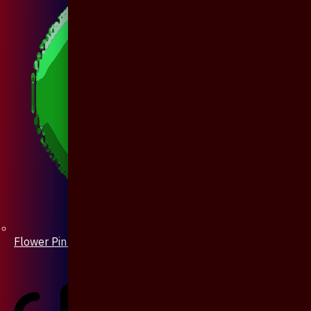
Flower Pin / Boutonniere