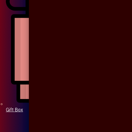
Gift Box