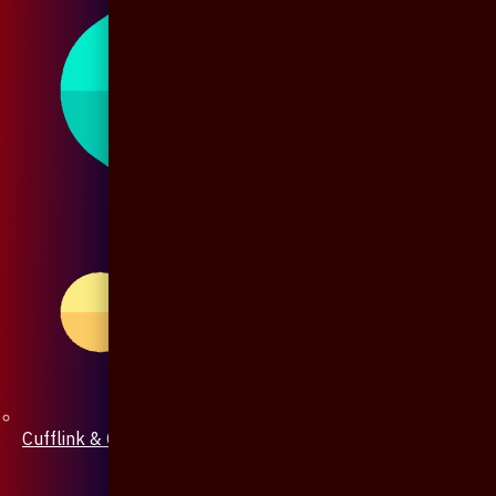
Cufflink & Collar Pin