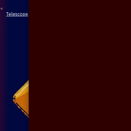
Telescope