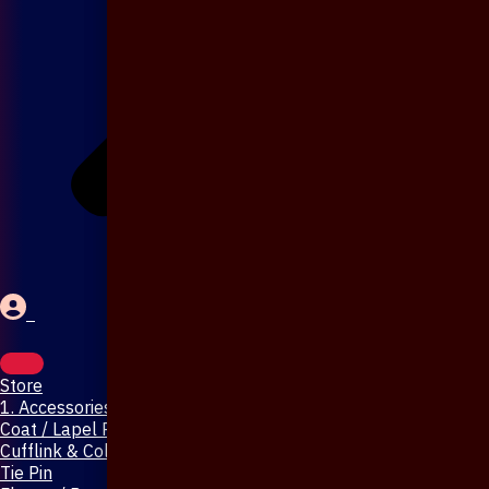
Store
1. Accessories & Jewellery
Coat / Lapel Pin
Cufflink & Collar Pin
Tie Pin