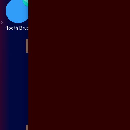
Tooth Brush