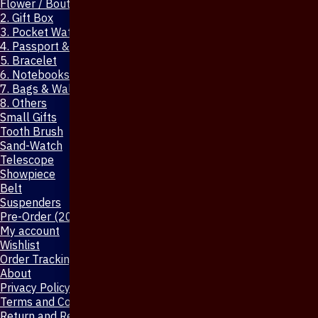
Flower / Boutonniere Pin
2. Gift Box
3. Pocket Watch
4. Passport & Mobile Cover
5. Bracelet
6. Notebooks & Pen
7. Bags & Wallet
8. Others
Small Gifts
Tooth Brush
Sand-Watch
Telescope
Showpiece
Belt
Suspenders
Pre-Order (20-Days)
My account
Wishlist
Order Tracking
About
Privacy Policy
Terms and Conditions
Return and Refund Policy