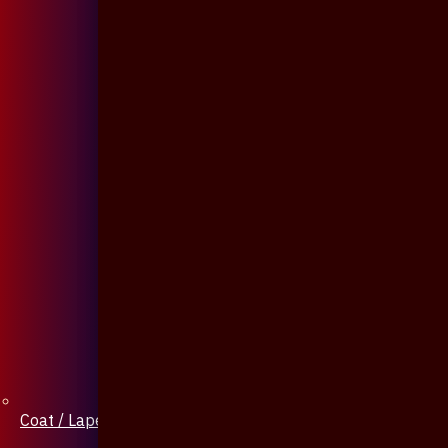
Coat / Lapel Pin