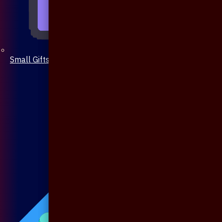
Small Gifts