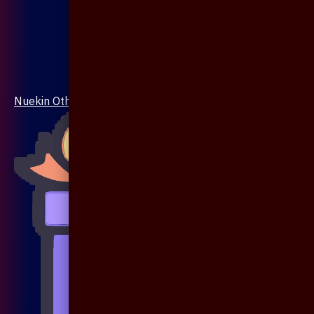
Nuekin Others Collections