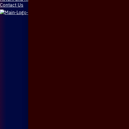
Contact Us
X