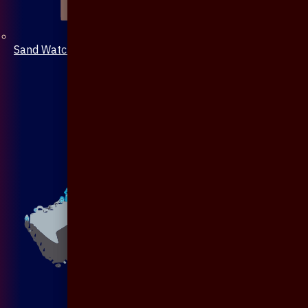
Sand Watch