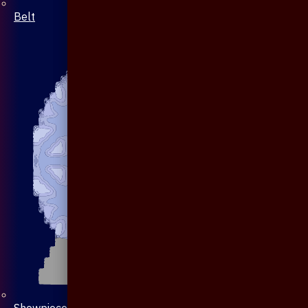
Belt
Showpiece