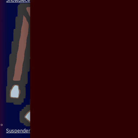
Suspenders