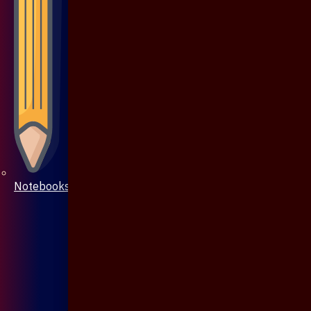
Notebooks & Pen