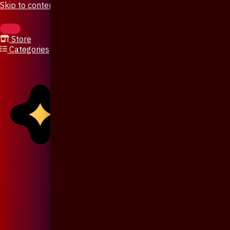
Skip to content
Store
Categories