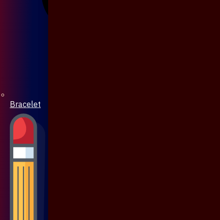
Bracelet