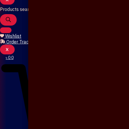
Products search
Wishlist
Order Tracking
X
৳
0
0