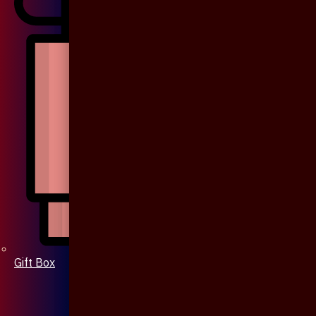
Gift Box