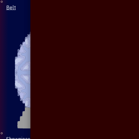
Belt
Showpiece