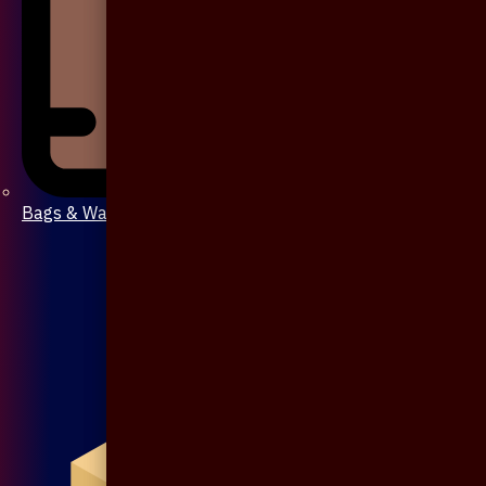
Bags & Wallet