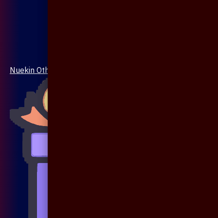
Nuekin Others Collections