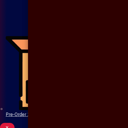
Pre-Order 20 Days
X