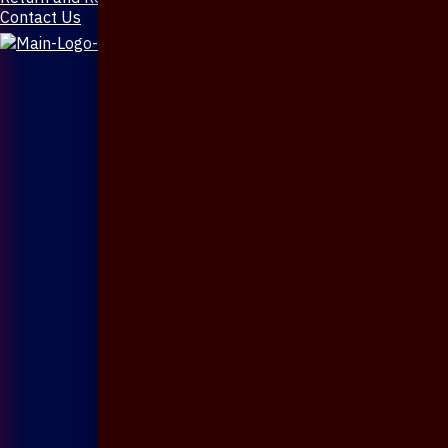
Contact Us
X