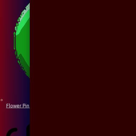
Flower Pin / Boutonniere