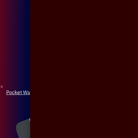
Pocket Watch