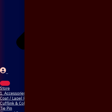
Store
1. Accessories & Jewellery
Coat / Lapel Pin
Cufflink & Collar Pin
Tie Pin