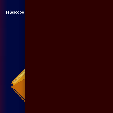
Telescope