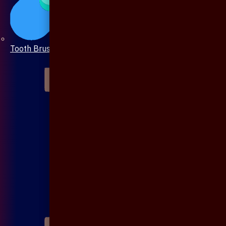
Tooth Brush