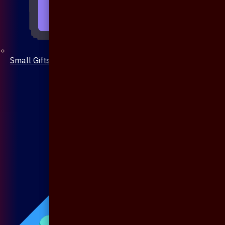
Small Gifts