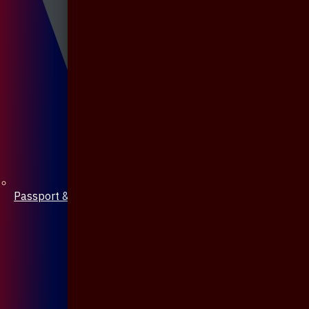
Passport & Mobile Cover