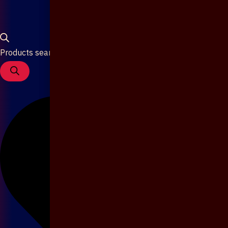
Products search