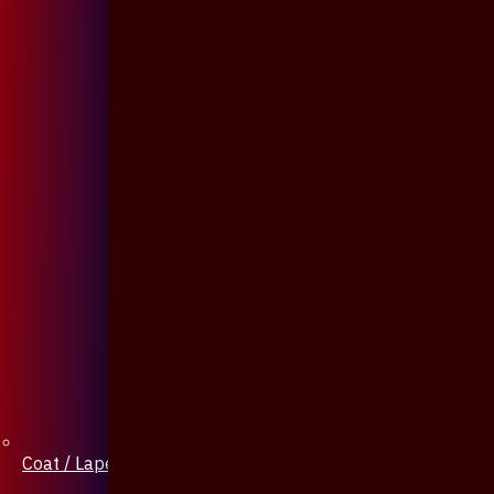
Coat / Lapel Pin