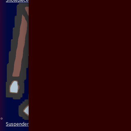
Suspenders