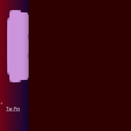
Tie Pin