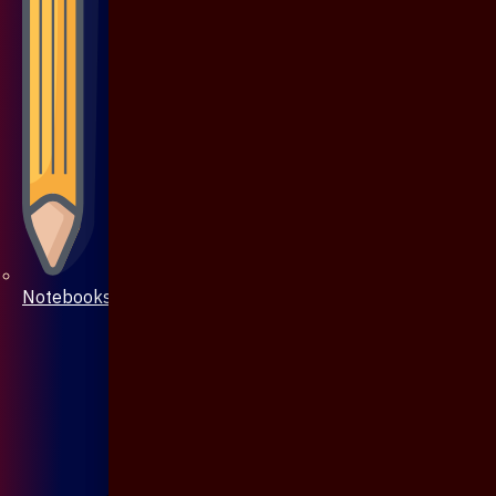
Notebooks & Pen