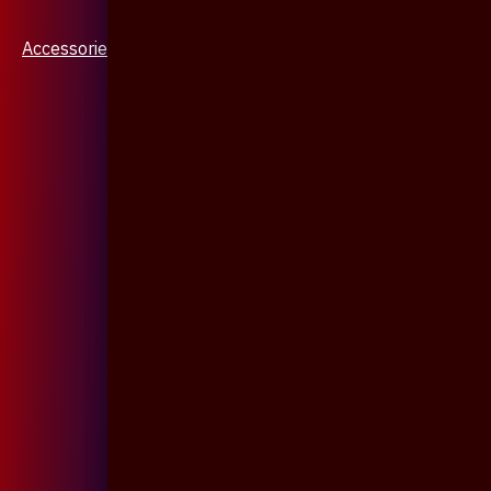
Accessories & Jewellery