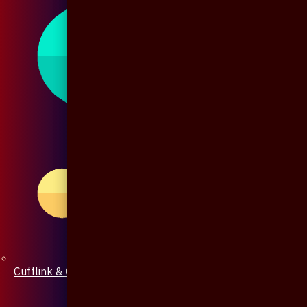
Cufflink & Collar Pin