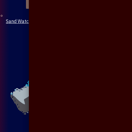
Sand Watch