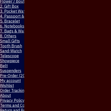
Flower / Boutonniere Pin
2. Gift Box
3. Pocket Watch
4. Passport & Mobile Cover
5. Bracelet
6. Notebooks & Pen
7. Bags & Wallet
8. Others
Small Gifts
Tooth Brush
Sand-Watch
Telescope
Showpiece
Belt
Suspenders
Pre-Order (20-Days)
My account
Wishlist
Order Tracking
About
Privacy Policy
Terms and Conditions
Return and Refund Policy