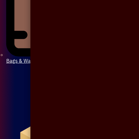
Bags & Wallet