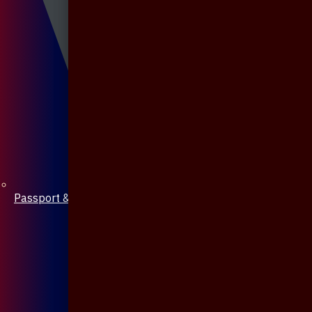
Passport & Mobile Cover