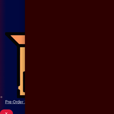
Pre-Order 20 Days
X