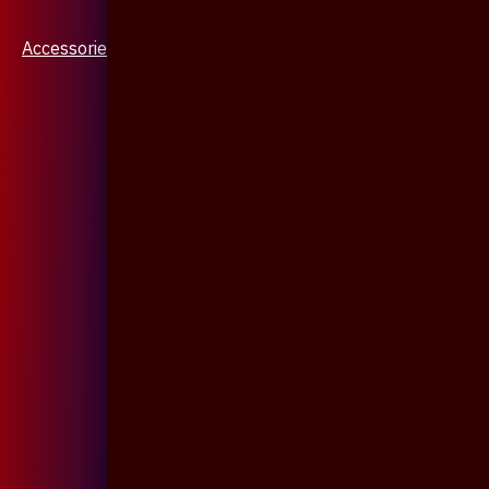
Accessories & Jewellery