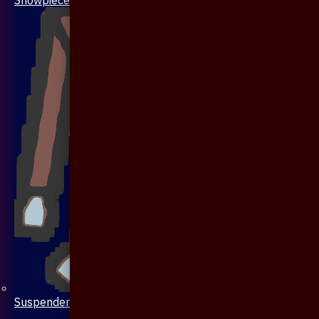
Suspenders