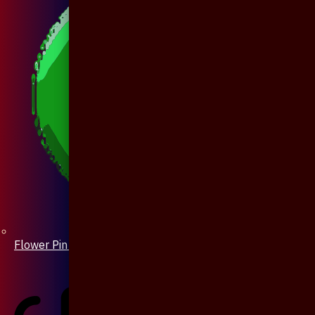
Flower Pin / Boutonniere