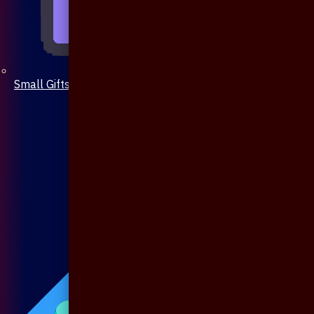
Small Gifts