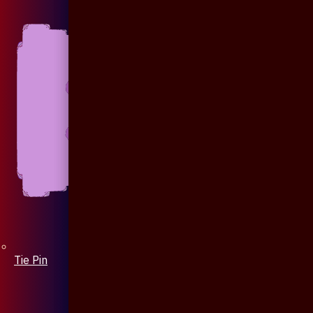
Tie Pin