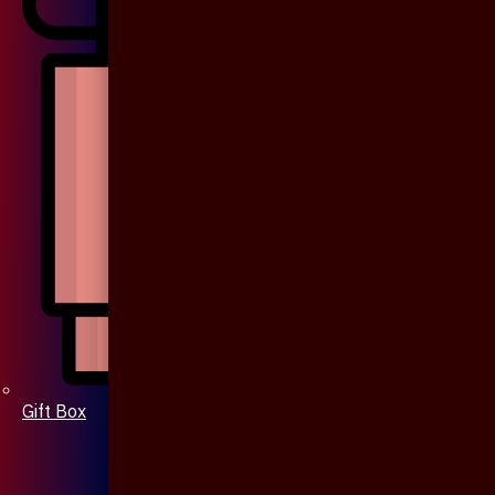
Gift Box