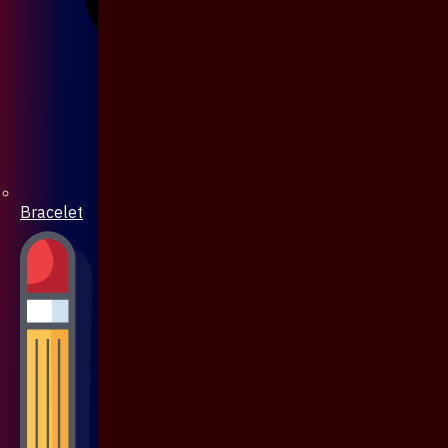
Bracelet