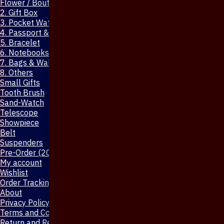
Flower / Boutonniere Pin
2. Gift Box
3. Pocket Watch
4. Passport & Mobile Cover
5. Bracelet
6. Notebooks & Pen
7. Bags & Wallet
8. Others
Small Gifts
Tooth Brush
Sand-Watch
Telescope
Showpiece
Belt
Suspenders
Pre-Order (20-Days)
My account
Wishlist
Order Tracking
About
Privacy Policy
Terms and Conditions
Return and Refund Policy