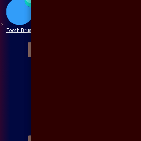
Tooth Brush