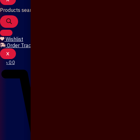
Products search
Wishlist
Order Tracking
X
৳
0
0