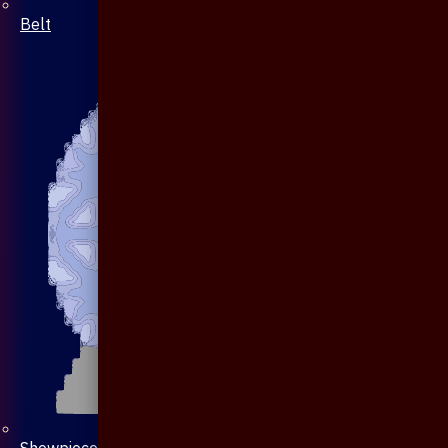
Belt
Showpiece