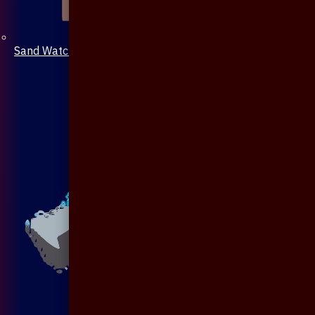
Sand Watch