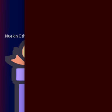
Nuekin Others Collections