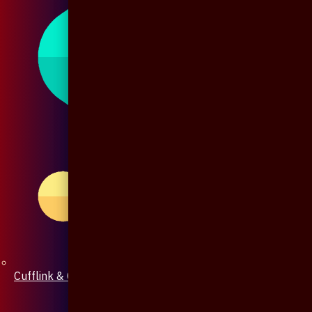
Cufflink & Collar Pin