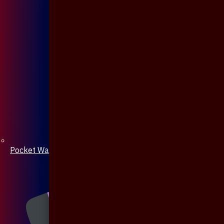
Pocket Watch