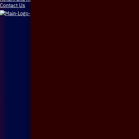
Contact Us
X