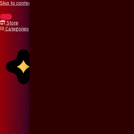
Skip to content
Store
Categories