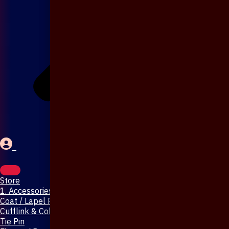
Store
1. Accessories & Jewellery
Coat / Lapel Pin
Cufflink & Collar Pin
Tie Pin