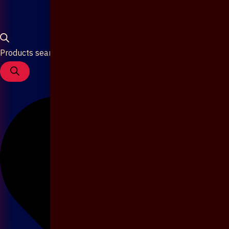
Products search