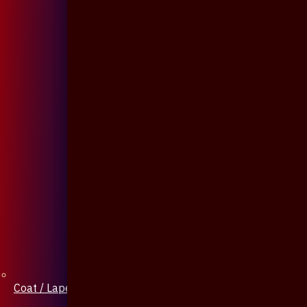
Coat / Lapel Pin