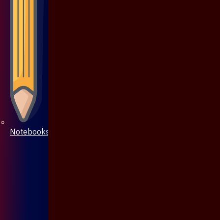
Notebooks & Pen