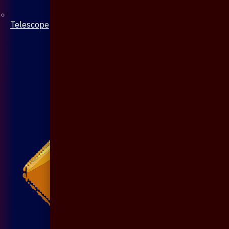
Telescope