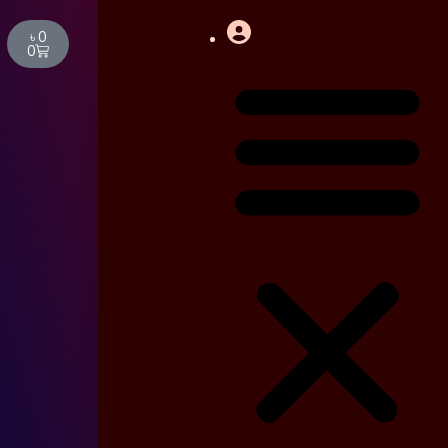
Cart
৳
0
0