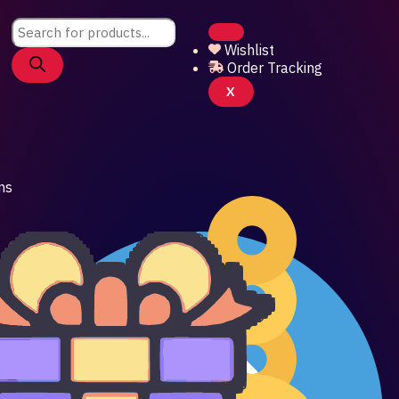
Products
search
Wishlist
Order Tracking
X
ns