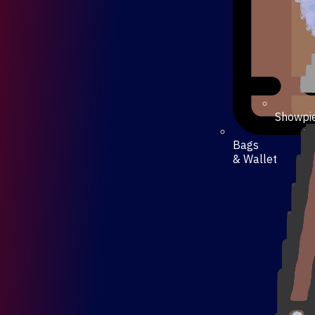
Showpi
Bags
& Wallet