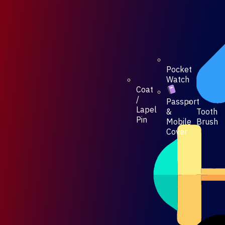
Pocket
Watch
Coat
/
Passport
Lapel
Tooth
&
Pin
Brush
Mobile
Cover