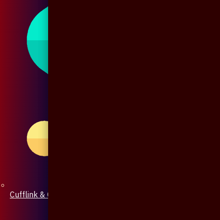
Cufflink & Collar Pin