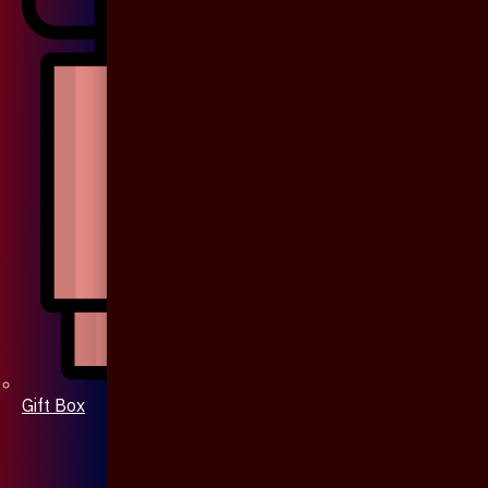
Gift Box