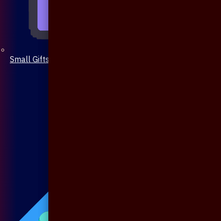
Small Gifts