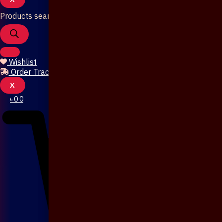
Products search
Wishlist
Order Tracking
X
৳
0
0