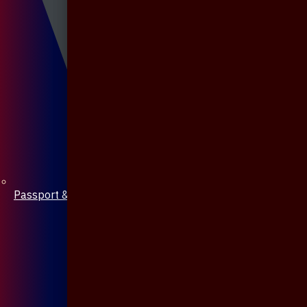
Passport & Mobile Cover