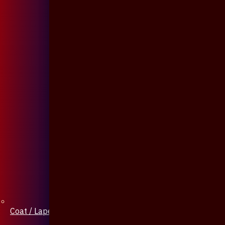
Coat / Lapel Pin