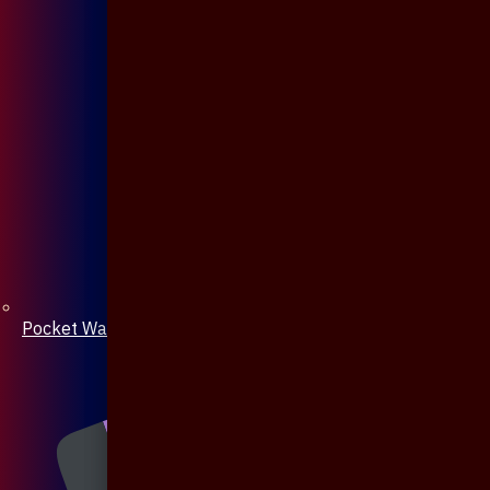
Pocket Watch