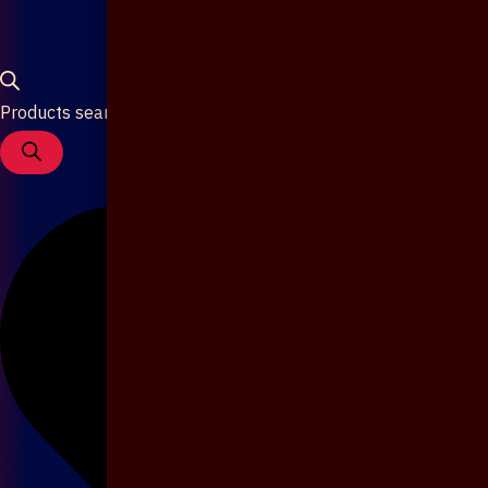
Products search