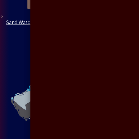
Sand Watch