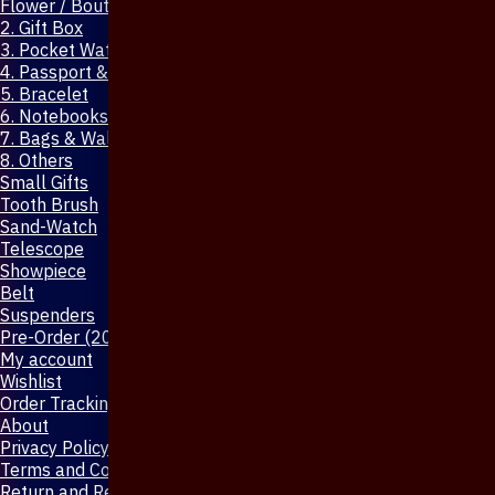
Flower / Boutonniere Pin
2. Gift Box
3. Pocket Watch
4. Passport & Mobile Cover
5. Bracelet
6. Notebooks & Pen
7. Bags & Wallet
8. Others
Small Gifts
Tooth Brush
Sand-Watch
Telescope
Showpiece
Belt
Suspenders
Pre-Order (20-Days)
My account
Wishlist
Order Tracking
About
Privacy Policy
Terms and Conditions
Return and Refund Policy