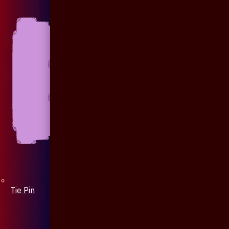
Tie Pin