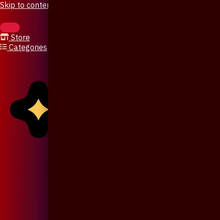
Skip to content
Store
Categories