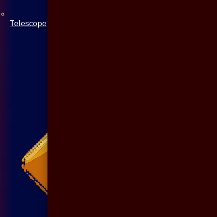
Telescope