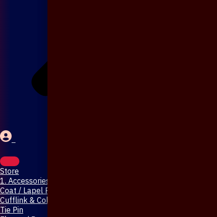
Store
1. Accessories & Jewellery
Coat / Lapel Pin
Cufflink & Collar Pin
Tie Pin