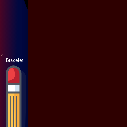
Bracelet