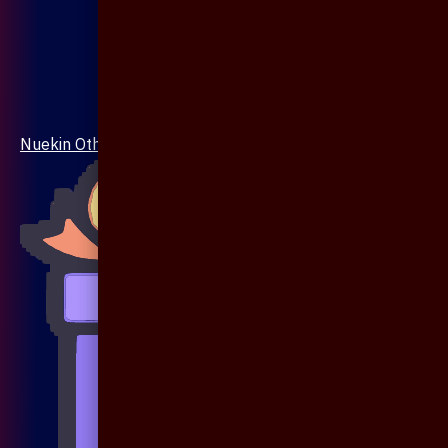
Nuekin Others Collections