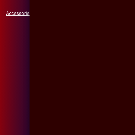
Accessories & Jewellery