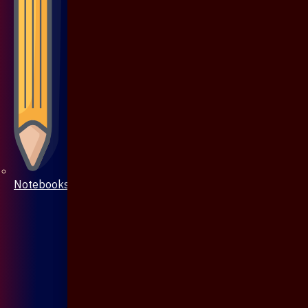
Notebooks & Pen