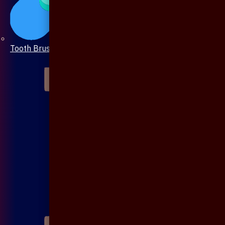
Tooth Brush