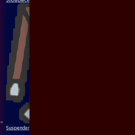
Suspenders