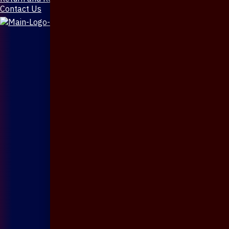
Contact Us
X