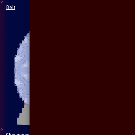
Belt
Showpiece