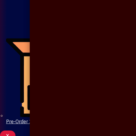
Pre-Order 20 Days
X