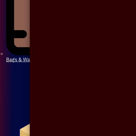
Bags & Wallet