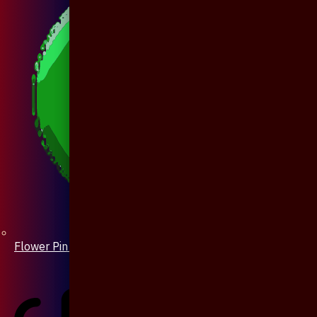
Flower Pin / Boutonniere